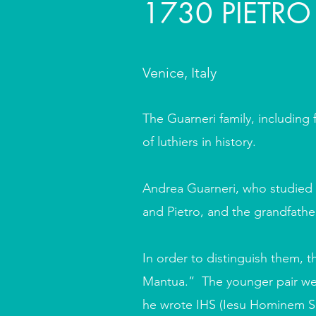
1730 PIETRO
Venice, Italy
The Guarneri family, including 
of luthiers in history.
Andrea Guarneri, who studied i
and Pietro, and the grandfath
In order to distinguish them, t
Mantua.” The younger pair we
he wrote IHS (Iesu Hominem Sal