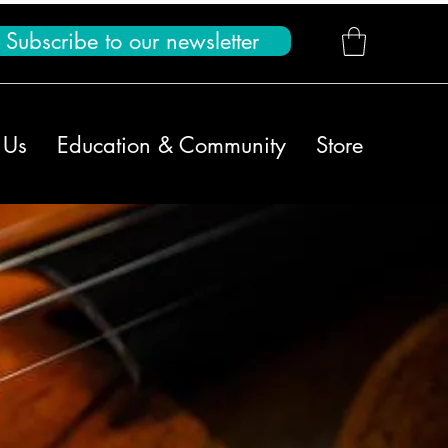
Subscribe to our newsletter
 Us
Education & Community
Store