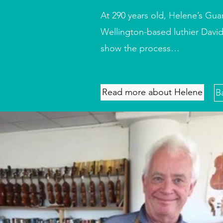
At 290 years old, Helene’s Gua
Wellington-based luthier David
show the process…
Read more about Helene
B