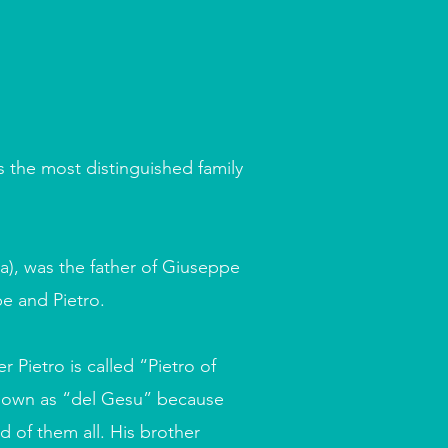
is the most distinguished family
a), was the father of Giuseppe
pe and Pietro.
 Pietro is called “Pietro of
nown as “del Gesu” because
d of them all. His brother