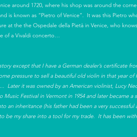
enice around 1720, where his shop was around the corner
nd is known as “Pietro of Venice”. It was this Pietro wh
enure at the the Ospedale della Pietà in Venice, who know
re of a Vivaldi concerto…
tory except that I have a German dealer’s certificate fro
e pressure to sell a beautiful old violin in that year of
... Later it was owned by an American violinist, Lucy Ne
 Music Festival in Vermont in 1954 and later became a sci
to an inheritance (his father had been a very successful 
o be my share into a tool for my trade. It has been with