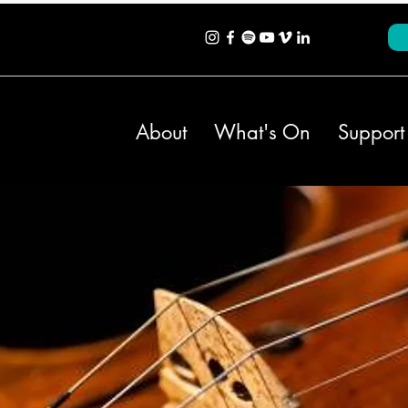
About
What's On
Support