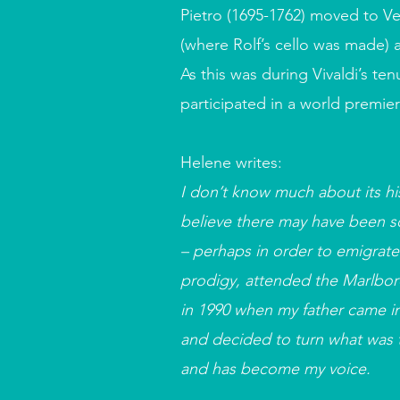
Pietro (1695-1762) moved to V
(where Rolf’s cello was made) a
As this was during Vivaldi’s t
participated in a world premie
Helene writes:
I don’t know much about its his
believe there may have been som
– perhaps in order to emigrate
prodigy, attended the Marlboro
in 1990 when my father came in
and decided to turn what was t
and has become my voice.