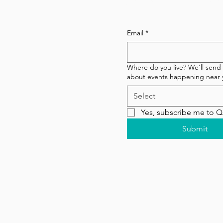
Subscribe to our newsl
Email
*
Where do you live? We'll send
about events happening near 
Select
Yes, subscribe me to 
Submit