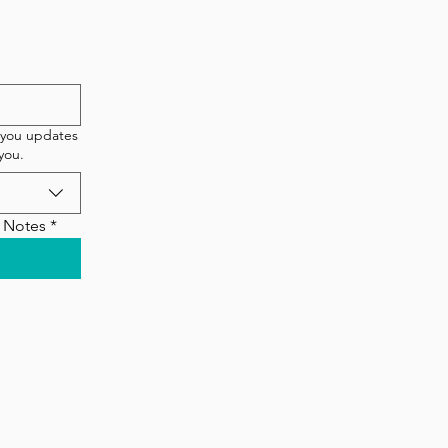
etter!
New 
T
 you updates
you.
90 
Q Notes
*
©202