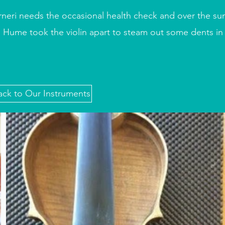
rneri needs the occasional health check and over the su
 Hume took the violin apart to steam out some dents in 
ack to Our Instruments