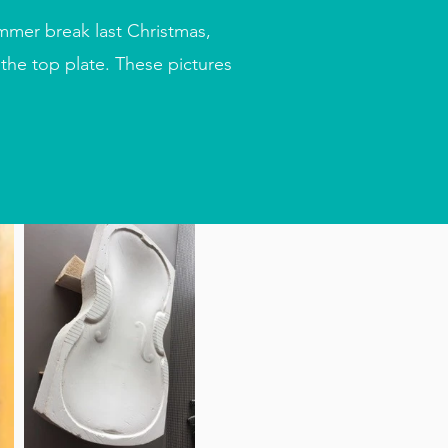
mmer break last Christmas,
the top plate. These pictures