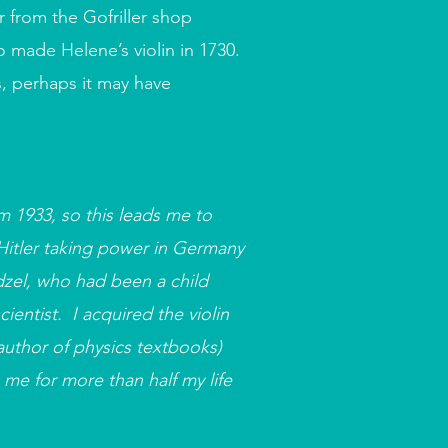
 from the Gofriller shop
o made Helene’s violin in 1730.
s, perhaps it may have
m 1933, so this leads me to
 Hitler taking power in Germany
dzel, who had been a child
entist. I acquired the violin
author of physics textbooks)
 me for more than half my life