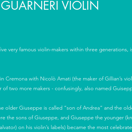
 GUARNERI VIOLIN
five very famous violin-makers within three generations, 
n Cremona with Nicolò Amati (the maker of Gillian’s viol
er of two more makers - confusingly, also named Guisep
he older Giuseppe is called “son of Andrea” and the older
re the sons of Giuseppe, and Giuseppe the younger (k
vator) on his violin’s labels) became the most celebrate