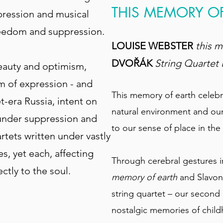
THIS MEMORY O
pression and musical
freedom and suppression.
LOUISE WEBSTER
this 
DVOŘÁK
String Quartet 
beauty and optimism,
rm of expression - and
This memory of earth celebra
t-era Russia, intent on
natural environment and ou
 under suppression and
to our sense of place in the
rtets written under vastly
s, yet each, affecting
Through cerebral gestures 
ctly to the soul.
memory of earth
and Slavoni
string quartet – our second D
nostalgic memories of chi