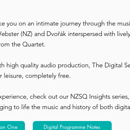
ake you on an intimate journey through the mus
ebster (NZ) and Dvořák interspersed with livel
from the Quartet.
th high quality audio production, The Digital S
r leisure, completely free.
experience, check out our NZSQ Insights series
ng to life the music and history of both digit
ion One
Digital Programme Notes