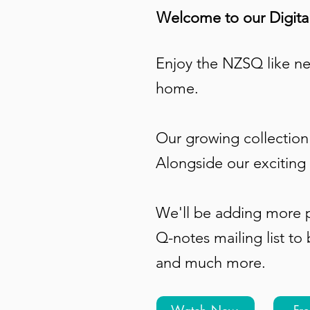
Welcome to our Digital
Enjoy the NZSQ like ne
home.
Our growing collection 
Alongside our exciting 
We'll be adding more p
Q-notes mailing list
to 
and much more.
Watch Now
Fr