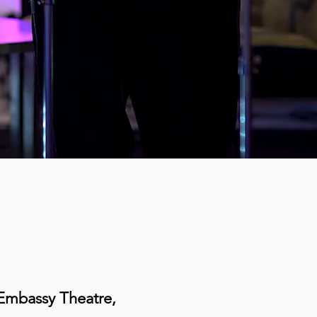
e Embassy Theatre,