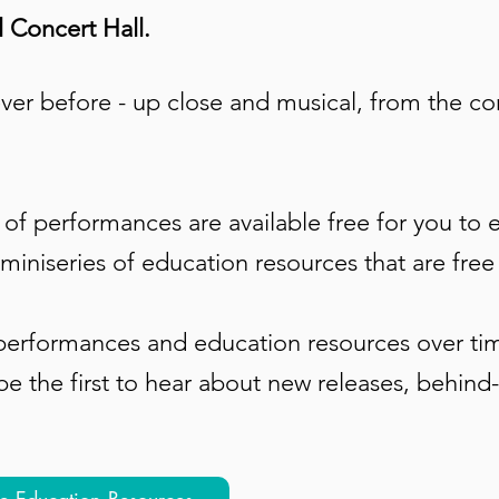
 Concert Hall.
ver before - up close and musical, from the c
of performances are available free for you to en
miniseries of education resources that are free
erformances and education resources over tim
be the first to hear about new releases, behind
ee Education Resources