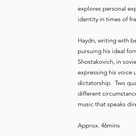
explores personal ex
identity in times of 
Haydn, writing with 
pursuing his ideal fo
Shostakovich, in sovie
expressing his voice
dictatorship. Two qua
different circumstance
music that speaks dire
Approx. 46mins