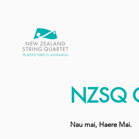
NZSQ 
Nau mai, Haere Mai.