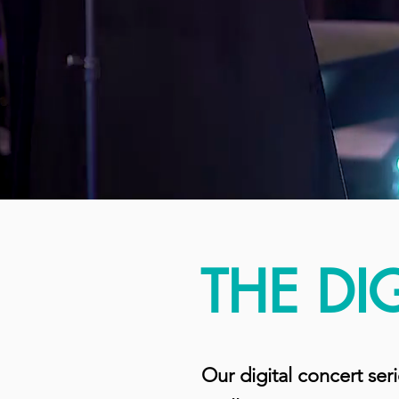
THE DI
Our digital concert ser