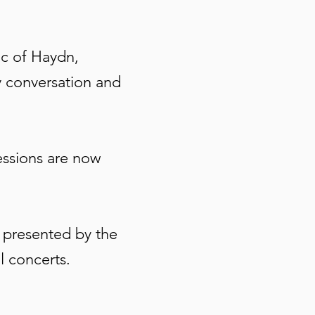
ic of Haydn,
y conversation and
essions are now
, presented by the
al concerts.