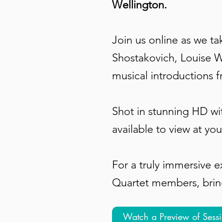
Wellington.
Join us online as we t
Shostakovich, Louise W
musical introductions 
Shot in stunning HD wi
available to view at you
For a truly immersive 
Quartet members, bringi
Watch a Preview of Sess