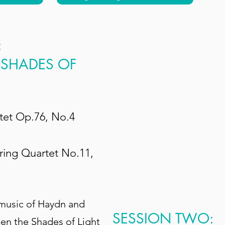
:
 SHADES OF
tet Op.76, No.4
ring Quartet No.11,
 music of Haydn and
SESSION TWO:
en the Shades of Light