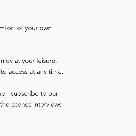
omfort of your own
joy at your leisure.
 to access at any time.
e - subscribe to our
-the-scenes interviews