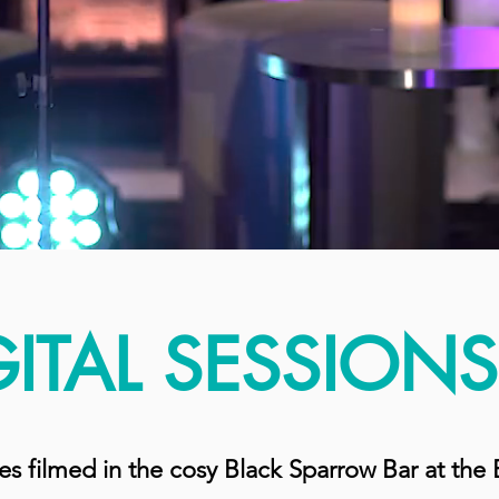
GITAL SESSIONS
ies filmed in the cosy Black Sparrow Bar at th