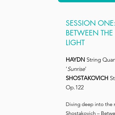
SESSION ONE
BETWEEN THE
LIGHT
HAYDN
String Quar
'
Sunrise
'
SHOSTAKOVICH
St
Op.122
Diving deep into the
Shostakovich – Betwe