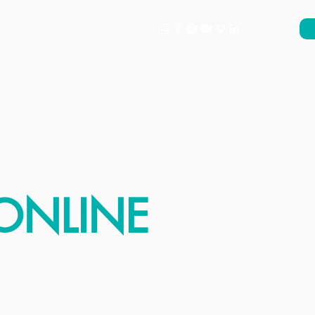
About
What's On
Support
ONLINE