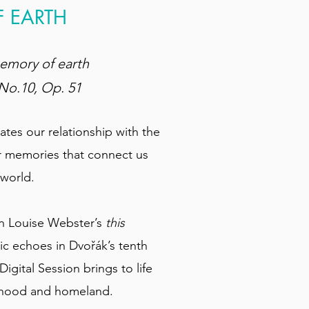
F EARTH
memory of earth
No.10, Op. 51
tes our relationship with the
r memories that connect us
 world.
in Louise Webster’s
this
c echoes in Dvořák’s tenth
igital Session brings to life
ldhood and homeland.