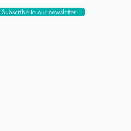
Subscribe to our newsletter
 Us
Education & Community
Store