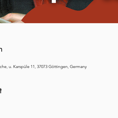
n
che, u. Karspüle 11, 37073 Göttingen, Germany
t