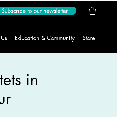
Subscribe to our newsletter
 Us
Education & Community
Store
ets in
ur