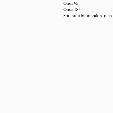
Opus 95
Opus 127
For more information, pleas