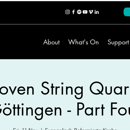
About
What's On
Support
oven String Quart
öttingen - Part Fo