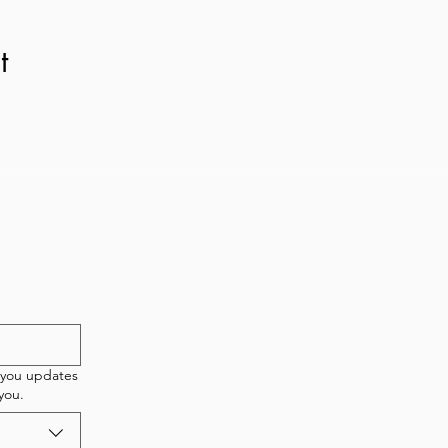
t
etter!
New 
T
 you updates
you.