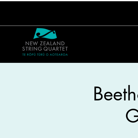
Beeth
G