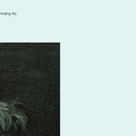
rmany to