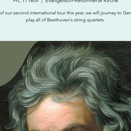
Fri, 11 Nov
  |  
Evangelisch-Reformierte Kirche
 of our second international tour this year, we will journey to Ge
play all of Beethoven's string quartets.