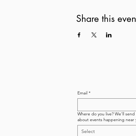
Share this even
Subscribe to our newsl
Email
*
Where do you live? We'll send
about events happening near 
Select