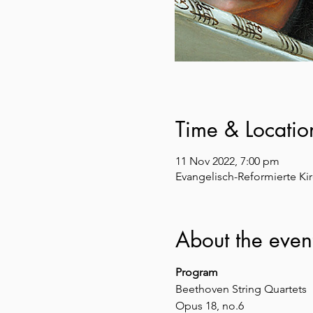
Time & Locatio
11 Nov 2022, 7:00 pm
Evangelisch-Reformierte Kir
About the even
Program
Beethoven String Quartets
Opus 18, no.6