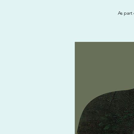
As part