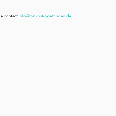
e contact 
info@tonkost-goettingen.de