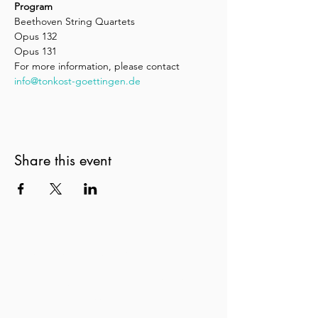
Program
Beethoven String Quartets
Opus 132
Opus 131
For more information, please contact 
info@tonkost-goettingen.de
Share this event
New Zealand String Quartet
Te Rōpū Tūrū o Aotearoa
nzsq@nzsq.org.nz