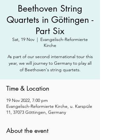
Beethoven String
Quartets in Göttingen -
Part Six
Sat, 19 Nov
  |  
Evangelisch-Reformierte
Kirche
As part of our second international tour this
year, we will journey to Germany to play all
of Beethoven's string quartets.
Time & Location
19 Nov 2022, 7:00 pm
Evangelisch-Reformierte Kirche, u. Karspüle
11, 37073 Göttingen, Germany
About the event