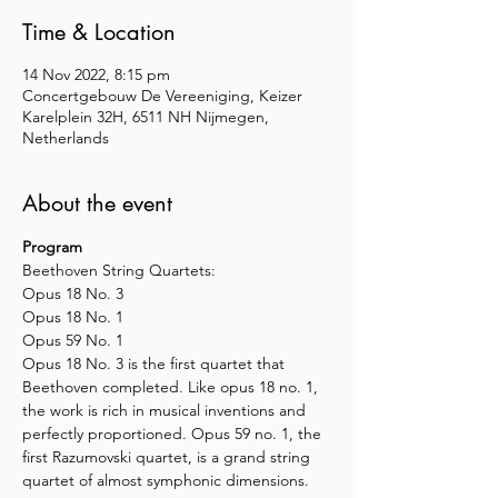
Time & Location
14 Nov 2022, 8:15 pm
Concertgebouw De Vereeniging, Keizer
Karelplein 32H, 6511 NH Nijmegen,
Netherlands
About the event
Program
Beethoven String Quartets:
Opus 18 No. 3
Opus 18 No. 1
Opus 59 No. 1 
Opus 18 No. 3 is the first quartet that 
Beethoven completed. Like opus 18 no. 1, 
the work is rich in musical inventions and 
perfectly proportioned. Opus 59 no. 1, the 
first Razumovski quartet, is a grand string 
quartet of almost symphonic dimensions.