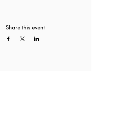
Share this event
New Zealand String Quartet
Te Rōpū Tūrū o Aotearoa
nzsq@nzsq.org.nz
04 499 8883
90 The Terrace, Wellington 6011
New Zealand
Privacy Statement