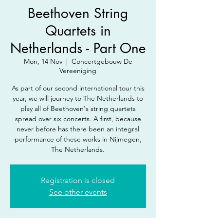
Beethoven String
Quartets in
Netherlands - Part One
Mon, 14 Nov
  |  
Concertgebouw De
Vereeniging
As part of our second international tour this
year, we will journey to The Netherlands to
play all of Beethoven's string quartets
spread over six concerts. A first, because
never before has there been an integral
performance of these works in Nijmegen,
The Netherlands.
Registration is closed
See other events