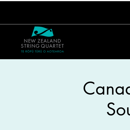
Canadi
So