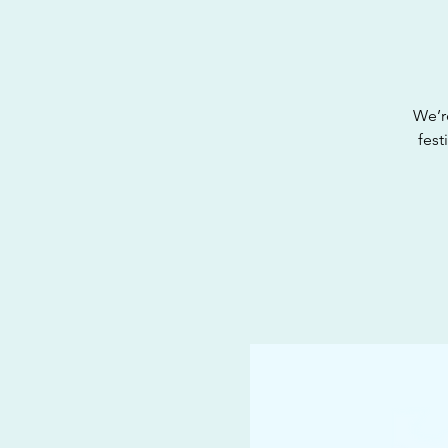
We’r
fest