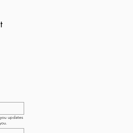
t
etter!
New 
T
 you updates
you.