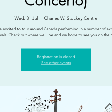
Concerto)
Wed, 31 Jul
  |  
Charles W. Stockey Centre
e excited to tour around Canada performing in a number of exc
ivals. Check out where we’ll be and we hope to see you on the 
Registration is closed
See other events