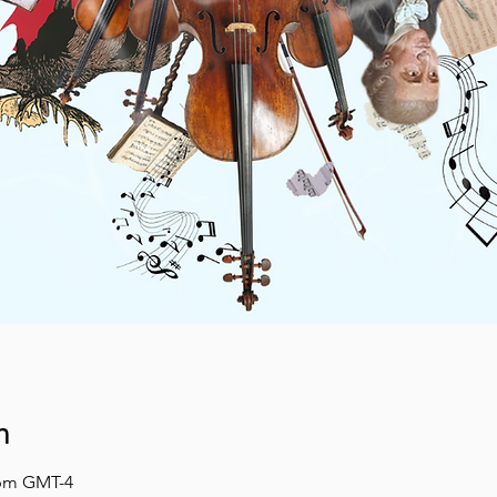
n
 pm GMT-4