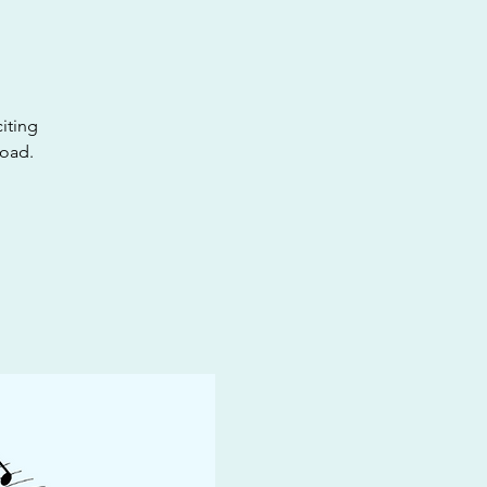
iting
road.