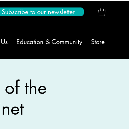
Subscribe to our newsletter
 Us
Education & Community
Store
 of the
net