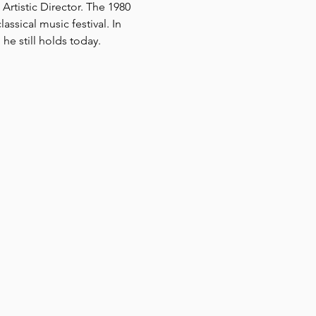
rtistic Director. The 1980 
ssical music festival. In 
he still holds today.