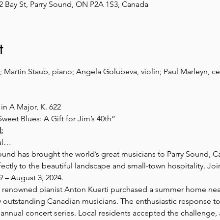
 2 Bay St, Parry Sound, ON P2A 1S3, Canada
t
 Martin Staub, piano; Angela Golubeva, violin; Paul Marleyn, c
n A Major, K. 622
eet Blues: A Gift for Jim’s 40th”
:
val…
Sound has brought the world’s great musicians to Parry Sound, C
tly to the beautiful landscape and small-town hospitality. Join
9 – August 3, 2024.
, renowned pianist Anton Kuerti purchased a summer home nea
y outstanding Canadian musicians. The enthusiastic response 
annual concert series. Local residents accepted the challenge, 