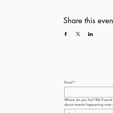
Share this even
Subscribe to our newsl
Email
*
Where do you live? We'll send
about events happening near 