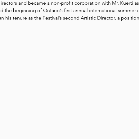
rectors and became a non-profit corporation with Mr. Kuerti as A
 the beginning of Ontario’s first annual international summer cla
is tenure as the Festival’s second Artistic Director, a position 