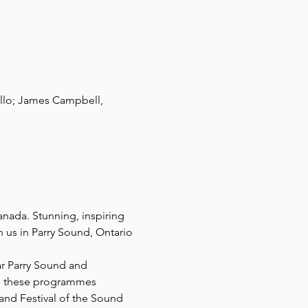
ello; James Campbell, 
anada. Stunning, inspiring 
 us in Parry Sound, Ontario 
r Parry Sound and 
to these programmes 
and Festival of the Sound 