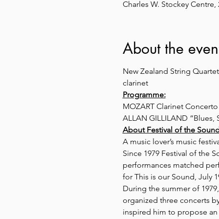
Charles W. Stockey Centre,
About the even
New Zealand String Quartet;
clarinet
Programme:
MOZART Clarinet Concerto i
ALLAN GILLILAND “Blues, Sw
About Festival of the Sound
A music lover’s music festi
Since 1979 Festival of the 
performances matched perfec
for This is our Sound, July 1
During the summer of 1979
organized three concerts b
inspired him to propose an 