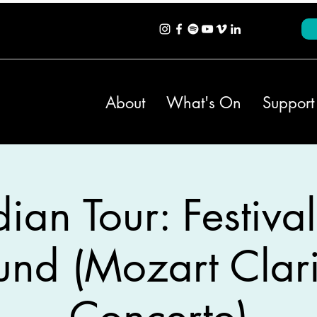
About
What's On
Support
an Tour: Festival
und (Mozart Clari