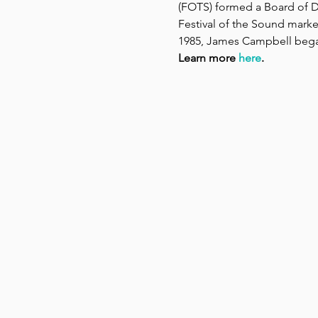
(FOTS) formed a Board of Di
Festival of the Sound marked
1985, James Campbell began h
Learn more 
here
.