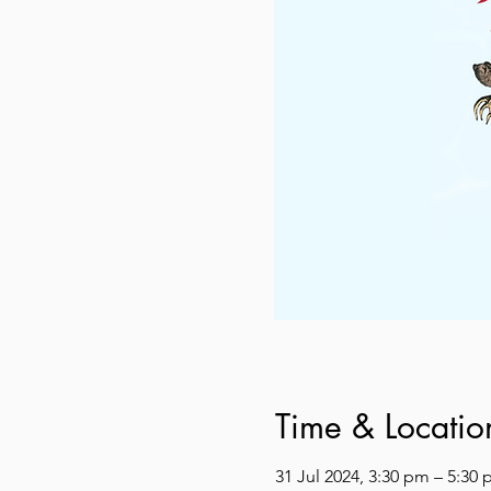
Time & Locatio
31 Jul 2024, 3:30 pm – 5:30