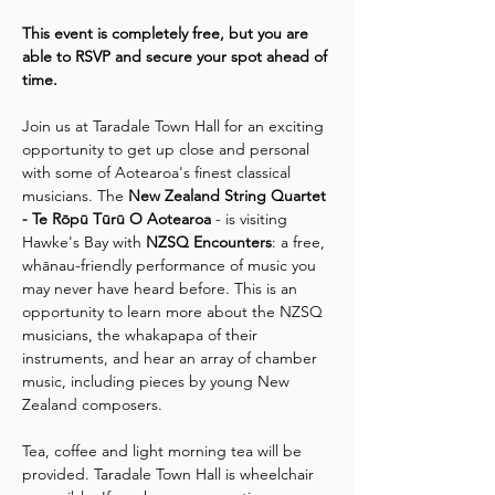
This event is completely free, but you are 
able to RSVP and secure your spot ahead of 
time.
Join us at Taradale Town Hall for an exciting 
opportunity to get up close and personal 
with some of Aotearoa's finest classical 
musicians. The 
New Zealand String Quartet 
- Te Rōpū Tūrū O Aotearoa
 - is visiting 
Hawke's Bay with 
NZSQ Encounters
: a free, 
whānau-friendly performance of music you 
may never have heard before. This is an 
opportunity to learn more about the NZSQ 
musicians, the whakapapa of their 
instruments, and hear an array of chamber 
music, including pieces by young New 
Zealand composers.
Tea, coffee and light morning tea will be 
provided. Taradale Town Hall is wheelchair 