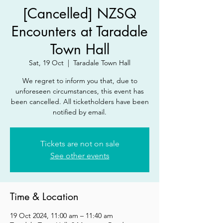
[Cancelled] NZSQ
Encounters at Taradale
Town Hall
Sat, 19 Oct
  |  
Taradale Town Hall
We regret to inform you that, due to
unforeseen circumstances, this event has
been cancelled. All ticketholders have been
notified by email.
Tickets are not on sale
See other events
Time & Location
19 Oct 2024, 11:00 am – 11:40 am