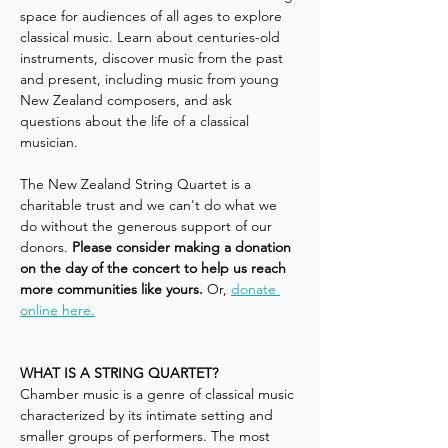
space for audiences of all ages to explore 
classical music. Learn about centuries-old 
instruments, discover music from the past 
and present, including music from young 
New Zealand composers, and ask 
questions about the life of a classical 
musician.
The New Zealand String Quartet is a 
charitable trust and we can't do what we 
do without the generous support of our 
donors. 
Please consider making a donation 
on the day of the concert to help us reach 
more communities like yours.
 Or, 
donate 
online here.
WHAT IS A STRING QUARTET?
Chamber music is a genre of classical music 
characterized by its intimate setting and 
smaller groups of performers. The most 