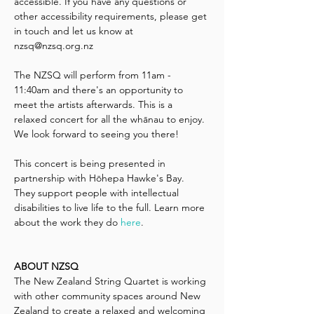
accessible. If you have any questions or 
other accessibility requirements, please get 
in touch and let us know at 
nzsq@nzsq.org.nz 
The NZSQ will perform from 11am - 
11:40am and there's an opportunity to 
meet the artists afterwards. This is a 
relaxed concert for all the whānau to enjoy. 
We look forward to seeing you there!
This concert is being presented in 
partnership with Hōhepa Hawke's Bay. 
They support people with intellectual 
disabilities to live life to the full. Learn more 
about the work they do 
here
.
ABOUT NZSQ
The New Zealand String Quartet is working 
with other community spaces around New 
Zealand to create a relaxed and welcoming 