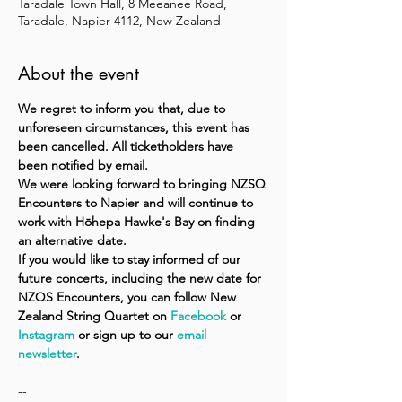
Taradale Town Hall, 8 Meeanee Road,
Taradale, Napier 4112, New Zealand
About the event
We regret to inform you that, due to 
unforeseen circumstances, this event has 
been cancelled. All ticketholders have 
been notified by email.
We were looking forward to bringing NZSQ 
Encounters to Napier and will continue to 
work with Hōhepa Hawke's Bay on finding 
an alternative date.
If you would like to stay informed of our 
future concerts, including the new date for 
NZQS Encounters, you can follow New 
Zealand String Quartet on 
Facebook
 or 
Instagram
 or sign up to our 
email 
newsletter
.
--