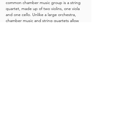
common chamber music group is a string 
quartet, made up of two violins, one viola 
and one cello. Unlike a large orchestra, 
chamber music and string quartets allow 
for a deep connection between the 
performers and audiences.
If you've never been to a chamber music 
concert before, or want to introduce the 
art form to your whānau and friends, 
NZSQ 
Encounters 
is the perfect place to start. 
Get up close and personal with the NZSQ, 
and delve into the magical world of 
chamber music.
Share this event