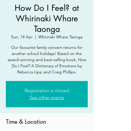
How Do I Feel? at
Whirinaki Whare
Taonga
Sun, 14 Apr
  |  
Whirinaki Whare Taonga
Our favourite family concert returns for
another school holidays! Based on the
award-winning and best-selling book, How
Do I Feel? A Dictionary of Emotions by
Rebecca Lipp and Craig Phillips.
Registration is closed
See other events
Time & Location