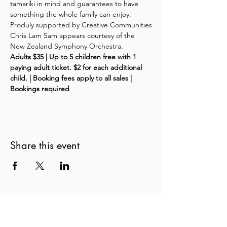
tamariki in mind and guarantees to have 
something the whole family can enjoy.
Produly supported by Creative Communities
Chris Lam Sam appears courtesy of the 
New Zealand Symphony Orchestra.
Adults $35 | Up to 5 children free with 1 
paying adult ticket. $2 for each additional 
child. | Booking fees apply to all sales | 
Bookings required
Share this event
New Zealand String Quartet