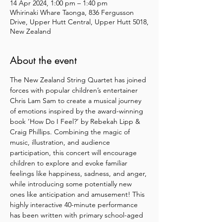
14 Apr 2024, 1:00 pm – 1:40 pm
Whirinaki Whare Taonga, 836 Fergusson
Drive, Upper Hutt Central, Upper Hutt 5018,
New Zealand
About the event
The New Zealand String Quartet has joined 
forces with popular children’s entertainer 
Chris Lam Sam to create a musical journey 
of emotions inspired by the award-winning 
book ‘How Do I Feel?’ by Rebekah Lipp & 
Craig Phillips. Combining the magic of 
music, illustration, and audience 
participation, this concert will encourage 
children to explore and evoke familiar 
feelings like happiness, sadness, and anger, 
while introducing some potentially new 
ones like anticipation and amusement! This 
highly interactive 40-minute performance 
has been written with primary school-aged 