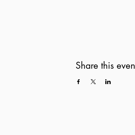
Share this even
Subscribe to our newsl