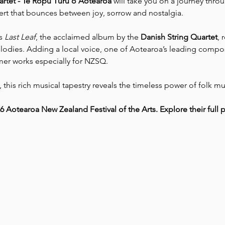
rtet - Te Rōpū Tūrū o Aotearoa
 will take you on a journey thro
cert that bounces between joy, sorrow and nostalgia.
s 
Last Leaf
, the acclaimed album by the 
Danish String Quartet
, 
elodies. Adding a local voice, one of Aotearoa’s leading compo
mer works especially for NZSQ.
this rich musical tapestry reveals the timeless power of folk mu
26 Aotearoa New Zealand Festival of the Arts. Explore their ful