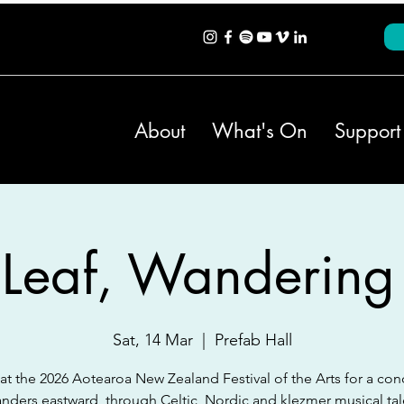
About
What's On
Support
 Leaf, Wandering
Sat, 14 Mar
  |  
Prefab Hall
 at the 2026 Aotearoa New Zealand Festival of the Arts for a conc
nders eastward, through Celtic, Nordic and klezmer musical tal