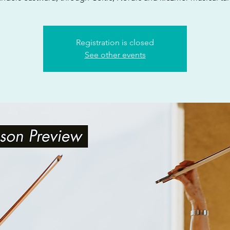
Registration is closed
See other events