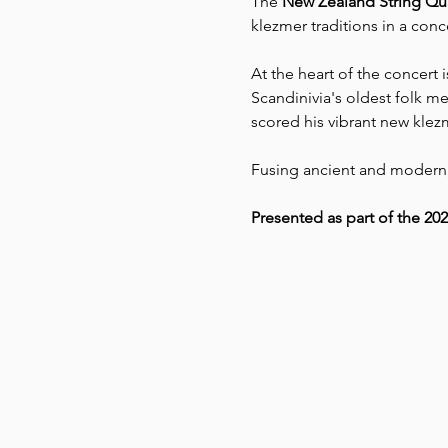
The 
New Zealand String Qua
klezmer traditions in a con
At the heart of the concert i
Scandinivia's oldest folk m
scored his vibrant new klez
Fusing ancient and modern, 
Presented as part of the 20