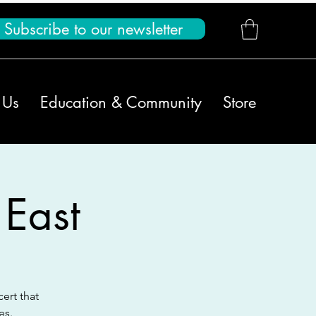
Subscribe to our newsletter
 Us
Education & Community
Store
 East
ert that
es.