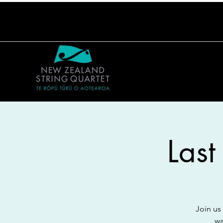
Last
Join us
wa