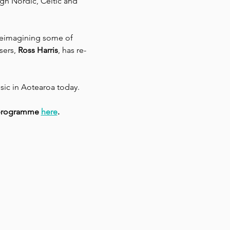
ugh Nordic, Celtic and 
reimagining some of 
sers,
 Ross Harris
, has re-
sic in Aotearoa today.
l programme 
here
.