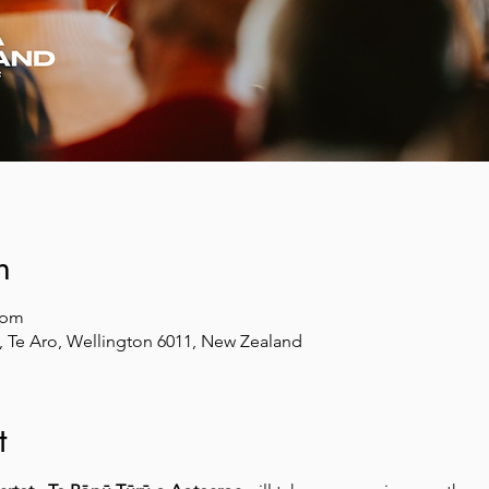
n
 pm
et, Te Aro, Wellington 6011, New Zealand
t