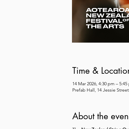
Time & Locatio
14 Mar 2026, 4:30 pm – 5:45
Prefab Hall, 14 Jessie Stre
About the even