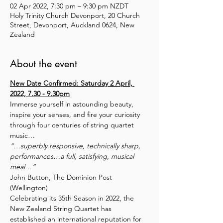
02 Apr 2022, 7:30 pm – 9:30 pm NZDT
Holy Trinity Church Devonport, 20 Church
Street, Devonport, Auckland 0624, New
Zealand
About the event
New Date Confirmed: Saturday 2 April, 
2022, 7.30 - 9.30pm
Immerse yourself in astounding beauty, 
inspire your senses, and fire your curiosity 
through four centuries of string quartet 
music…
“…superbly responsive, technically sharp, 
performances…a full, satisfying, musical 
meal…”
John Button, The Dominion Post 
(Wellington)
Celebrating its 35th Season in 2022, the 
New Zealand String Quartet has 
established an international reputation for 