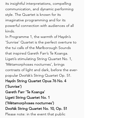
its insightful interpretations, compelling 
communication, and dynamic performing 
style. The Quartet is known for its 
imaginative programming and for its 
powerful connection with audiences of all 
kinds.
In Programme 1, the warmth of Haydn’s 
‘Sunrise’ Quartet is the perfect overture to 
the tui calls of the Marlborough Sounds 
that inspired Gareth Farr’s Te Koanga. 
Ligeti’s stimulating String Quartet No. 1, 
‘Métamorphoses nocturnes’, brings 
contrasts of light and dark, before the ever-
popular Dvořák’s String Quartet Op. 51.
Haydn String Quartet Opus 76 No. 4 
('Sunrise')
Gareth Farr 'Te Koanga'
Ligeti String Quartet No. 1 
(‘Métamorphoses nocturnes’)
Dvořák String Quartet No. 10, Op. 51
Please note: in the event that public 