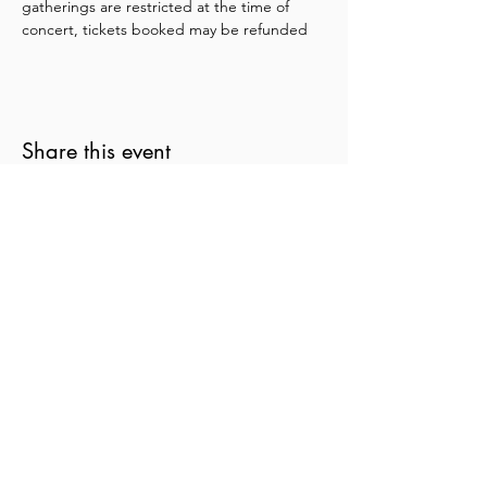
gatherings are restricted at the time of 
concert, tickets booked may be refunded
Share this event
New Zealand String Quartet
Te Rōpū Tūrū o Aotearoa
nzsq@nzsq.org.nz
04 499 8883
90 The Terrace, Wellington 6011
New Zealand