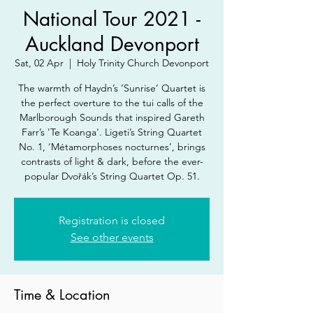
National Tour 2021 -
Auckland Devonport
Sat, 02 Apr
  |  
Holy Trinity Church Devonport
The warmth of Haydn’s ‘Sunrise’ Quartet is
the perfect overture to the tui calls of the
Marlborough Sounds that inspired Gareth
Farr’s 'Te Koanga'. Ligeti’s String Quartet
No. 1, ‘Métamorphoses nocturnes’, brings
contrasts of light & dark, before the ever-
popular Dvořák’s String Quartet Op. 51.
Registration is closed
See other events
Time & Location