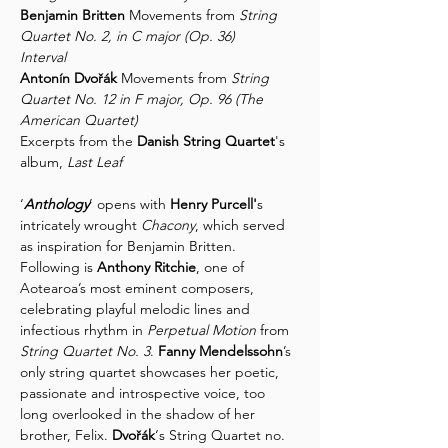
Benjamin Britten
 Movements from 
String 
Quartet No. 2, in C major (Op. 36)
Interval
Antonín Dvořák
 Movements from 
String 
Quartet No. 12 in F major, Op. 96 (The 
American Quartet)
Excerpts from the 
Danish String Quartet
's 
album, 
Last Leaf
‘
Anthology
’ opens with 
Henry Purcell'
s 
intricately wrought 
Chacony
, which served 
as inspiration for Benjamin Britten. 
Following is 
Anthony Ritchie
, one of 
Aotearoa’s most eminent composers, 
celebrating playful melodic lines and 
infectious rhythm in 
Perpetual Motion
 from 
String Quartet No. 3
. 
Fanny Mendelssohn
’s 
only string quartet showcases her poetic, 
passionate and introspective voice, too 
long overlooked in the shadow of her 
brother, Felix. 
Dvořák
‘s String Quartet no. 