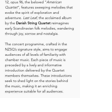
12, opus 96, the beloved “
American 
Quartet
“, features sweeping melodies that 
evoke the spirit of exploration and 
adventure. 
Last Leaf
, the acclaimed album 
by the 
Danish String Quartet
 reimagines 
early Scandinavian folk melodies, wandering 
through joy, sorrow and nostalgia.
The concert programme, crafted in the 
NZSQ’s signature style, aims to engage 
audiences of all levels of familiarity with 
chamber music. Each piece of music is 
preceded by a lively and informative 
introduction delivered by the Quartet 
members themselves. These introductions 
seek to shed light on the stories behind 
the music, making it an enriching 
experience suitable for all audiences.