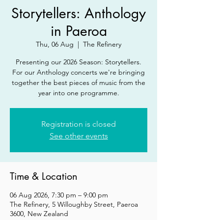
Storytellers: Anthology
in Paeroa
Thu, 06 Aug
  |  
The Refinery
Presenting our 2026 Season: Storytellers.
For our Anthology concerts we're bringing
together the best pieces of music from the
year into one programme.
Registration is closed
See other events
Time & Location
06 Aug 2026, 7:30 pm – 9:00 pm
The Refinery, 5 Willoughby Street, Paeroa
3600, New Zealand