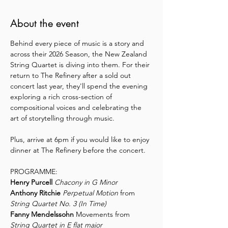
About the event
Behind every piece of music is a story and 
across their 2026 Season, the New Zealand 
String Quartet is diving into them. For their 
return to The Refinery after a sold out 
concert last year, they'll spend the evening 
exploring a rich cross-section of 
compositional voices and celebrating the 
art of storytelling through music.
Plus, arrive at 6pm if you would like to enjoy 
dinner at The Refinery before the concert.
PROGRAMME:
Henry Purcell 
Chacony in G Minor
Anthony Ritchie
Perpetual Motion 
from 
String Quartet No. 3 (In Time)
Fanny Mendelssohn
 Movements from 
String Quartet in E flat major