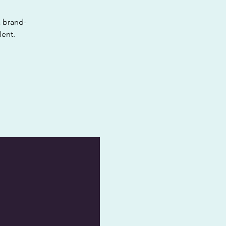
a brand-
lent.