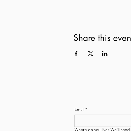
Share this even
Subscribe to our newsl
Email
*
Where do you live? We'll send