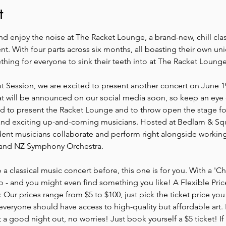
t
d enjoy the noise at The Racket Lounge, a brand-new, chill class
. With four parts across six months, all boasting their own un
hing for everyone to sink their teeth into at The Racket Lounge
rst Session, we are excited to present another concert on June 1
t will be announced on our social media soon, so keep an eye
lled to present the Racket Lounge and to throw open the stage f
 and exciting up-and-coming musicians. Hosted at Bedlam & Squa
ent musicians collaborate and perform right alongside working
 and NZ Symphony Orchestra.
 a classical music concert before, this one is for you. With a '
go - and you might even find something you like! A Flexible Pri
r prices range from $5 to $100, just pick the ticket price you f
eryone should have access to high-quality but affordable art. If
t a good night out, no worries! Just book yourself a $5 ticket! If