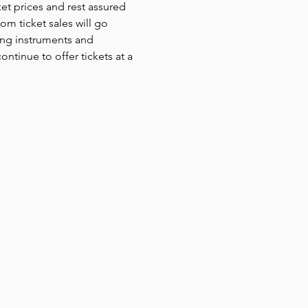
et prices and rest assured 
om ticket sales will go 
ing instruments and 
ntinue to offer tickets at a 