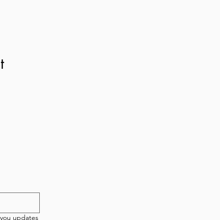
t
etter!
New 
T
 you updates