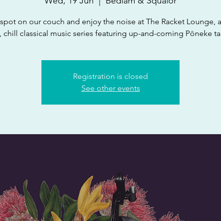
Wed, 19 Jun
  |  
Bedlam & Squalor
spot on our couch and enjoy the noise at The Racket Lounge, 
 chill classical music series featuring up-and-coming Pōneke ta
Registration is closed
See other events