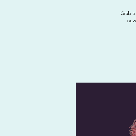
Grab a 
new,