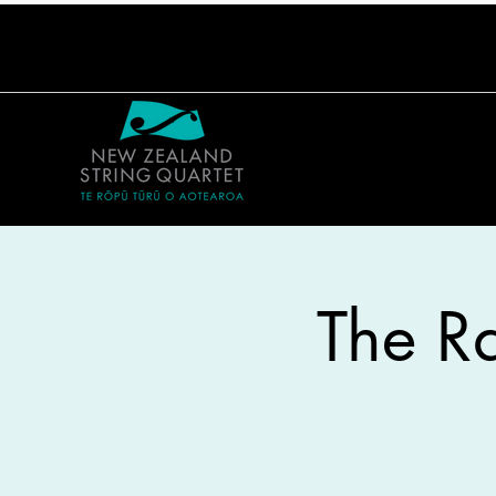
The Ra