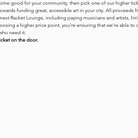
some good for your community, then pick one of our higher tick
owards funding great, accessible art in your city. All proceeds fr
 next Racket Lounge, including paying musicians and artists, hir
oosing a higher price point, you're ensuring that we're able to co
who need it.
icket on the door.