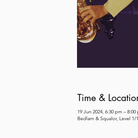
Time & Locatio
19 Jun 2024, 6:30 pm – 8:00
Bedlam & Squalor, Level 1/1