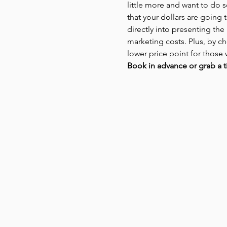
little more and want to do 
that your dollars are going t
directly into presenting the
marketing costs. Plus, by ch
lower price point for those 
Book in advance or grab a t