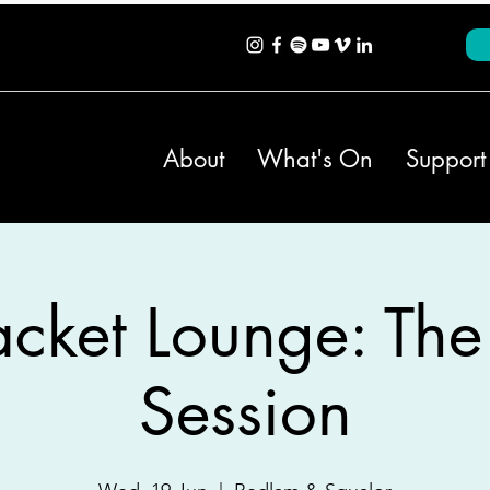
About
What's On
Support
cket Lounge: The
Session