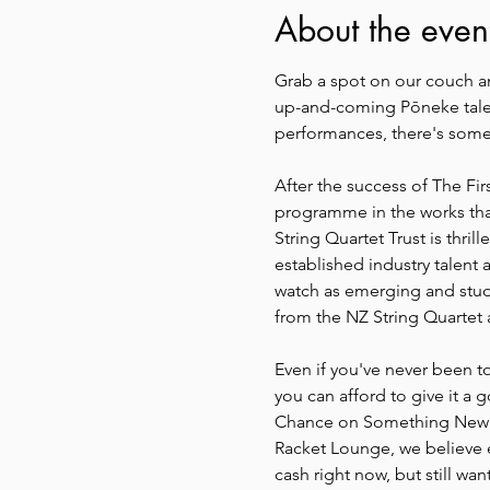
About the even
Grab a spot on our couch an
up-and-coming Pōneke talent
performances, there's somet
After the success of The Fi
programme in the works tha
String Quartet Trust is thri
established industry talent
watch as emerging and stud
from the NZ String Quartet
Even if you've never been to
you can afford to give it a 
Chance on Something New: Ou
Racket Lounge, we believe ev
cash right now, but still wan