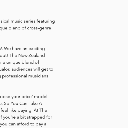
ical music series featuring 
ique blend of cross-genre 
.
9. We have an exciting 
 out! The New Zealand 
or a unique blend of 
lor, audiences will get to 
 professional musicians 
Choose your price' model 
ce, So You Can Take A 
eel like paying. At The 
 you're a bit strapped for 
 you can afford to pay a 