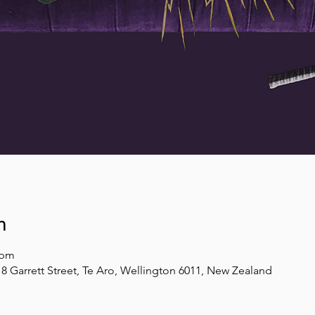
n
 pm
8 Garrett Street, Te Aro, Wellington 6011, New Zealand