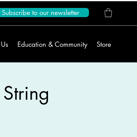
Subscribe to our newsletter
 Us
Education & Community
Store
 String