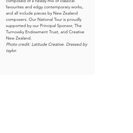
composed of a heady mix of classical 
favourites and edgy contemporary works, 
and all include pieces by New Zealand 
composers. Our National Tour is proudly 
supported by our Principal Sponsor, The 
Turnovsky Endowment Trust, and Creative 
New Zealand.
Photo credit: Latitude Creative. Dressed by 
taylor.
Share this event
New Zealand String Quartet
Te Rōpū Tūrū o Aotearoa