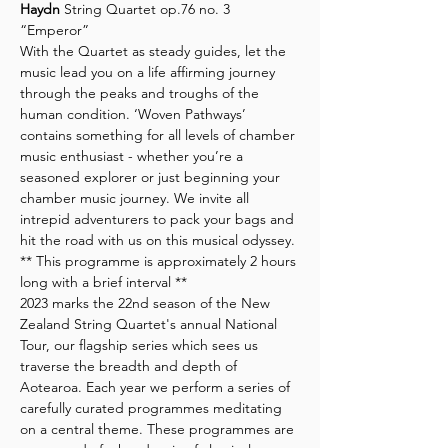
Haydn
 String Quartet op.76 no. 3 
“Emperor”
With the Quartet as steady guides, let the 
music lead you on a life affirming journey 
through the peaks and troughs of the 
human condition. ‘Woven Pathways’ 
contains something for all levels of chamber 
music enthusiast - whether you’re a 
seasoned explorer or just beginning your 
chamber music journey. We invite all 
intrepid adventurers to pack your bags and 
hit the road with us on this musical odyssey.
** This programme is approximately 2 hours 
long with a brief interval **
2023 marks the 22nd season of the New 
Zealand String Quartet's annual National 
Tour, our flagship series which sees us 
traverse the breadth and depth of 
Aotearoa. Each year we perform a series of 
carefully curated programmes meditating 
on a central theme. These programmes are 