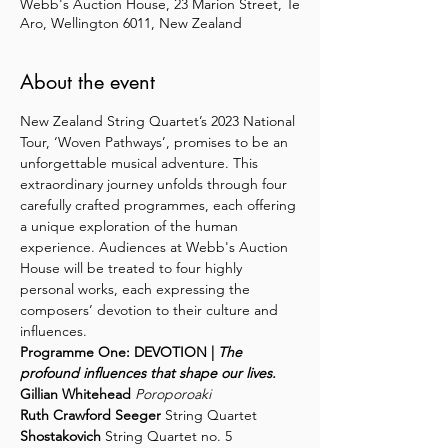
Webb's Auction House, 23 Marion Street, Te
Aro, Wellington 6011, New Zealand
About the event
New Zealand String Quartet’s 2023 National 
Tour, ‘Woven Pathways’, promises to be an 
unforgettable musical adventure. This 
extraordinary journey unfolds through four 
carefully crafted programmes, each offering 
a unique exploration of the human 
experience. Audiences at Webb's Auction 
House will be treated to four highly 
personal works, each expressing the 
composers’ devotion to their culture and 
influences.
Programme One: DEVOTION | 
The 
profound influences that shape our lives.
Gillian Whitehead 
Poroporoaki
Ruth Crawford Seeger
 String Quartet 
Shostakovich
 String Quartet no. 5 