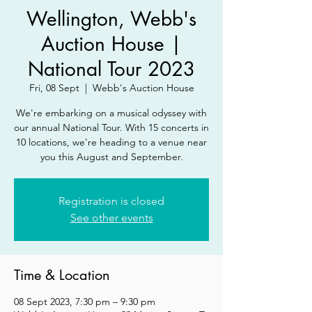
Wellington, Webb's
Auction House |
National Tour 2023
Fri, 08 Sept
  |  
Webb's Auction House
We're embarking on a musical odyssey with
our annual National Tour. With 15 concerts in
10 locations, we're heading to a venue near
you this August and September.
Registration is closed
See other events
Time & Location
08 Sept 2023, 7:30 pm – 9:30 pm