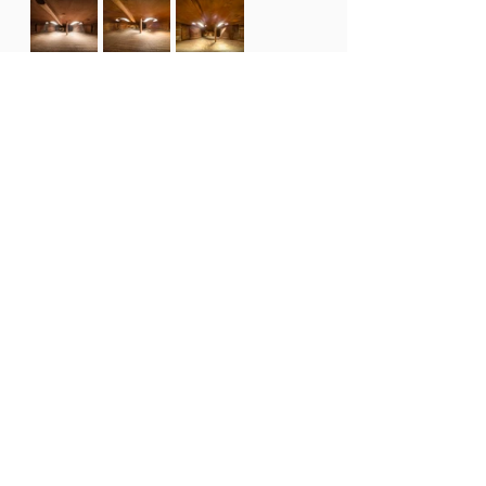
Find out more about Charles' 
Architecture in Music series.
Celebrate the 30th Adam Summer 
School by attending a Finale 
Concert on Sunday 18th February 
2024.
 These concerts are your 
chance to see the next generation 
of music-makers in action.
Date: 
Sunday 18th 
February 2024
Time:
3pm & 7pm
Location:
Nelson Centre of Musical 
Arts, 48 Nile Street, Nelson