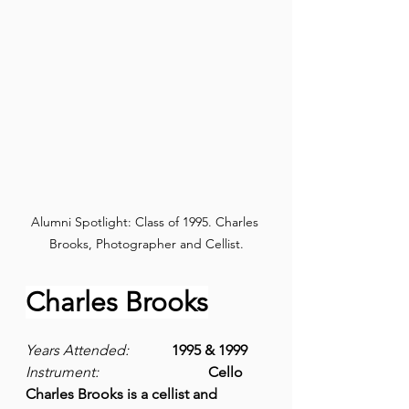
Alumni Spotlight: Class of 1995. Charles 
Brooks, Photographer and Cellist.
Charles Brooks
Years Attended: 
1995 & 1999
Instrument:
Cello
Charles Brooks is a cellist and 