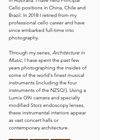
in Australia. I have held Principal 
Cello positions in China, Chile and 
Brazil. In 2018 I retired from my 
professional cello career and have 
since embarked full-time into 
photography.
Through my series, 
Architecture in 
Music
, I have spent the past few 
years photographing the insides of 
some of the world's finest musical 
instruments (including the four 
instruments of the NZSQ!). Using a 
Lumix G9ii camera and specially 
modified Storz endoscopy lenses, 
these instrumental interiors appear 
as vast concert halls or 
contemporary architecture.