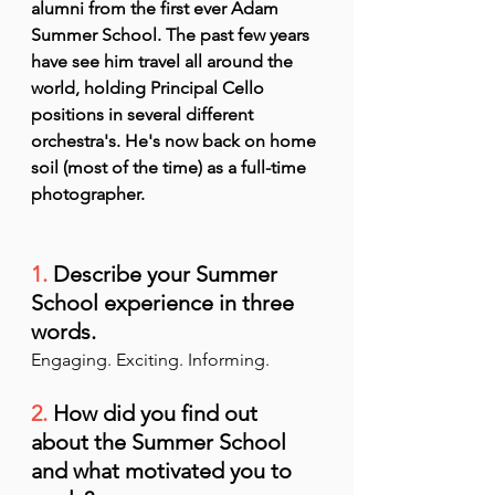
alumni from the first ever Adam 
Summer School. The past few years 
have see him travel all around the 
world, holding Principal Cello 
positions in several different 
orchestra's. He's now back on home 
soil (most of the time) as a full-time 
photographer.
1.
 Describe your Summer 
School experience in three 
words.
Engaging. Exciting. Informing.
2.
 How did you find out 
about the Summer School 
and what motivated you to 