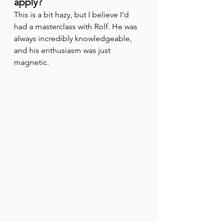
apply?
This is a bit hazy, but I believe I‘d 
had a masterclass with Rolf. He was 
always incredibly knowledgeable, 
and his enthusiasm was just 
magnetic.