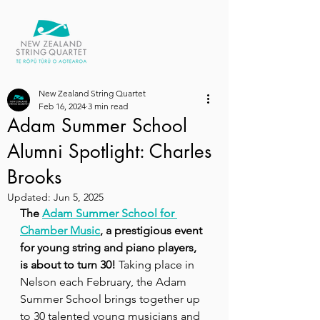
New Zealand String Quartet
Feb 16, 2024
3 min read
Adam Summer School
Alumni Spotlight: Charles
Brooks
Updated:
Jun 5, 2025
The 
Adam Summer School for 
Chamber Music
, a prestigious event 
for young string and piano players, 
is about to turn 30!
 Taking place in 
Nelson each February, the Adam 
Summer School brings together up 
to 30 talented young musicians and 