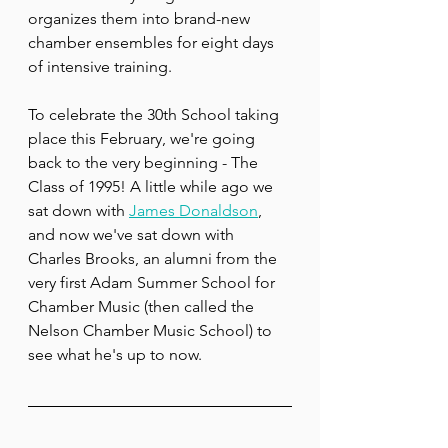
organizes them into brand-new 
chamber ensembles for eight days 
of intensive training.
To celebrate the 30th School taking 
place this February, we're going 
back to the very beginning - The 
Class of 1995! A little while ago we 
sat down with 
James Donaldson
, 
and now we've sat down with 
Charles Brooks, an alumni from the 
very first Adam Summer School for 
Chamber Music (then called the 
Nelson Chamber Music School) to 
see what he's up to now.