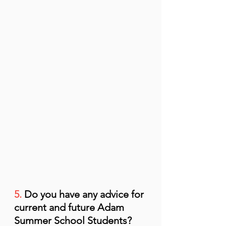
5.
 Do you have any advice for 
current and future Adam 
Summer School Students?