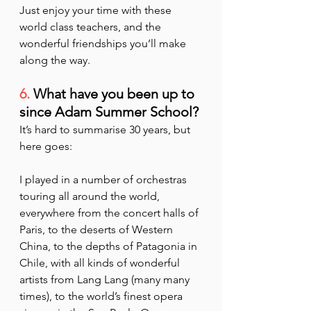
Just enjoy your time with these 
world class teachers, and the 
wonderful friendships you’ll make 
along the way.
6.
 What have you been up to 
since Adam Summer School?
It’s hard to summarise 30 years, but 
here goes:
I played in a number of orchestras 
touring all around the world, 
everywhere from the concert halls of 
Paris, to the deserts of Western 
China, to the depths of Patagonia in 
Chile, with all kinds of wonderful 
artists from Lang Lang (many many 
times), to the world’s finest opera 