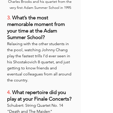
Charles Brooks and his quartet from the 
very first Adam Summer School in 1995
3.
 What’s the most 
memorable moment from 
your time at the Adam 
Summer School?
Relaxing with the other students in 
the pool, watching Johnny Chang 
play the fastest trills I’d ever seen in 
his Shostakovich 8 quartet, and just 
getting to know friends and 
eventual colleagues from all around 
the country.
4.
 What repertoire did you 
play at your Finale Concerts?
Schubert: String Quartet No. 14 
"Death and The Maiden"