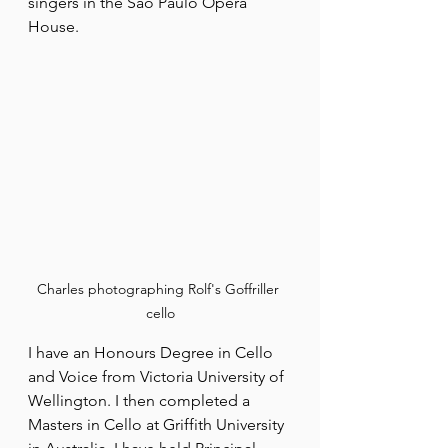
singers in the Sao Paulo Opera 
House.
Charles photographing Rolf's Goffriller 
cello
I have an Honours Degree in Cello 
and Voice from Victoria University of 
Wellington. I then completed a 
Masters in Cello at Griffith University 