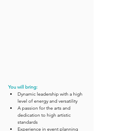
You will bring:
Dynamic leadership with a high 
level of energy and versatility
A passion for the arts and 
dedication to high artistic 
standards
Experience in event planning