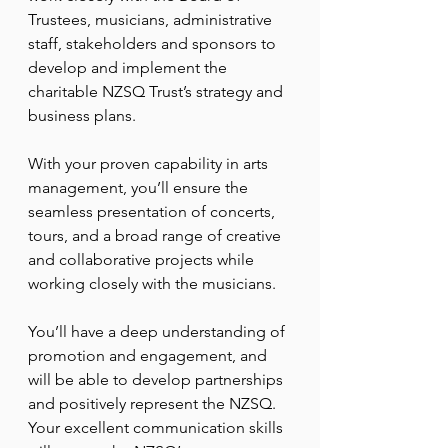
Trustees, musicians, administrative 
staff, stakeholders and sponsors to 
develop and implement the 
charitable NZSQ Trust’s strategy and 
business plans.
With your proven capability in arts 
management, you’ll ensure the 
seamless presentation of concerts, 
tours, and a broad range of creative 
and collaborative projects while 
working closely with the musicians.
You’ll have a deep understanding of 
promotion and engagement, and 
will be able to develop partnerships 
and positively represent the NZSQ. 
Your excellent communication skills 