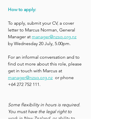
How to apply:
To apply, submit your CV, a cover 
letter to Marcus Norman, General 
Manager at 
manager@nzsq.org.nz
by Wednesday 20 July, 5.00pm.
For an informal conversation and to 
find out more about this role, please 
get in touch with Marcus at 
manager@nzsq.org.nz
  or phone 
+64 272 752 111.
Some flexibility in hours is required. 
You must have the legal right to 
work in New Zealand, or ability to 
gain a work visa to apply for this 