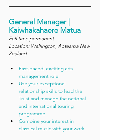
General Manager | 
Kaiwhakahaere Matua
Full time permanent
Location: Wellington, Aotearoa New 
Zealand
Fast-paced, exciting arts 
management role
Use your exceptional 
relationship skills to lead the 
Trust and manage the national 
and international touring 
programme
Combine your interest in 
classical music with your work