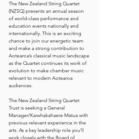
The New Zealand String Quartet 
(NZSQ) presents an annual season 
of world-class performance and 
education events nationally and 
internationally. This is an exciting 
chance to join our energetic team 
and make a strong contribution to 
Aotearoa’s classical music landscape 
as the Quartet continues its work of 
evolution to make chamber music 
relevant to modern Aotearoa 
audiences.
The New Zealand String Quartet 
Trust is seeking a General 
Manager/Kaiwhakahaere Matua with 
previous relevant experience in the 
arts. As a key leadership role you’ll 
work closely with the Board of 