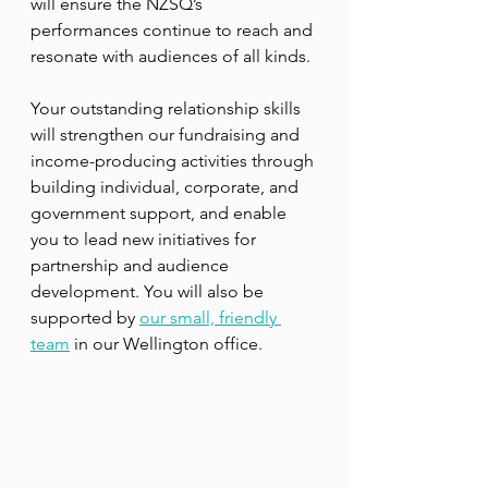
will ensure the NZSQ’s 
performances continue to reach and 
resonate with audiences of all kinds.
Your outstanding relationship skills 
will strengthen our fundraising and 
income-producing activities through 
building individual, corporate, and 
government support, and enable 
you to lead new initiatives for 
partnership and audience 
development. You will also be 
supported by 
our small, friendly 
team
 in our Wellington office. 