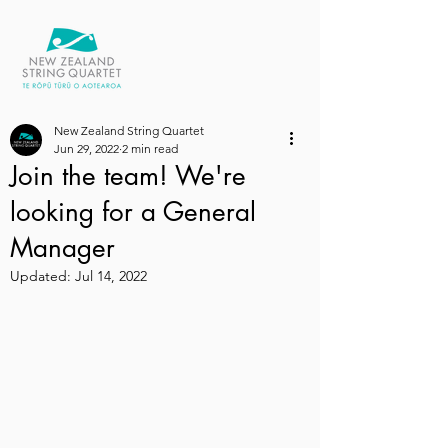
New Zealand String Quartet
Jun 29, 2022
2 min read
Join the team! We're
looking for a General
Manager
Updated:
Jul 14, 2022