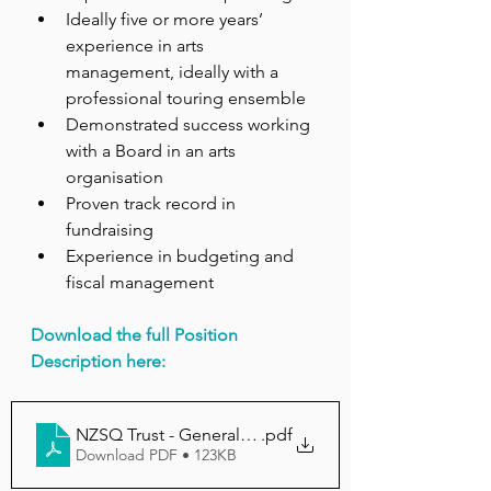
Ideally five or more years’ 
experience in arts 
management, ideally with a 
professional touring ensemble
Demonstrated success working 
with a Board in an arts 
organisation
Proven track record in 
fundraising
Experience in budgeting and 
fiscal management
Download the full Position 
Description here:
NZSQ Trust - General Manager Position Description
.pdf
Download PDF • 123KB