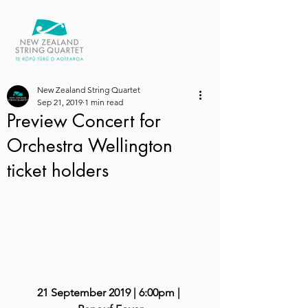
New Zealand String Quartet
Sep 21, 2019
1 min read
Preview Concert for
Orchestra Wellington
ticket holders
21 September 2019 | 6:00pm | 