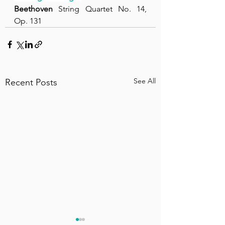
Beethoven
 String Quartet No. 14, 
Op. 131
See All
Recent Posts