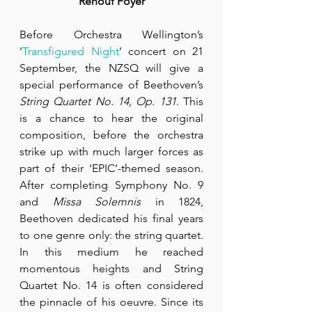
Renouf Foyer
Before Orchestra Wellington’s 
‘
Transfigured Night
’ concert on 21 
September, the NZSQ will give a 
special performance of Beethoven’s 
String Quartet No. 14, Op. 131
. This 
is a chance to hear the original 
composition, before the orchestra 
strike up with much larger forces as 
part of their ‘EPIC’-themed season. 
After completing Symphony No. 9 
and 
Missa Solemnis
 in 1824, 
Beethoven dedicated his final years 
to one genre only: the string quartet. 
In this medium he reached 
momentous heights and String 
Quartet No. 14 is often considered 
the pinnacle of his oeuvre. Since its 