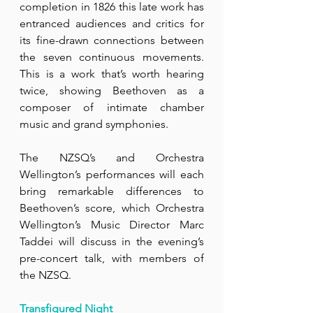
completion in 1826 this late work has 
entranced audiences and critics for 
its fine-drawn connections between 
the seven continuous movements. 
This is a work that’s worth hearing 
twice, showing Beethoven as a 
composer of intimate chamber 
music and grand symphonies.
The NZSQ’s and Orchestra 
Wellington’s performances will each 
bring remarkable differences to 
Beethoven’s score, which Orchestra 
Wellington’s Music Director Marc 
Taddei will discuss in the evening’s 
pre-concert talk, with members of 
the NZSQ. 
Transfigured Night