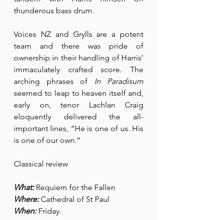
thunderous bass drum.
Voices NZ and Grylls are a potent 
team and there was pride of 
ownership in their handling of Harris’ 
immaculately crafted score. The 
arching phrases of 
In Paradisum
seemed to leap to heaven itself and, 
early on, tenor Lachlan Craig 
eloquently delivered the all-
important lines, “He is one of us. His 
is one of our own.”
Classical review
What:
 Requiem for the Fallen
Where:
 Cathedral of St Paul
When:
 Friday.