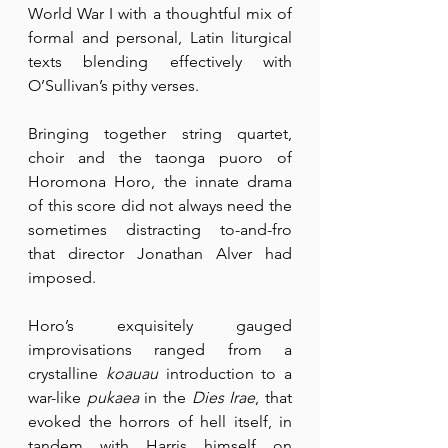
World War I with a thoughtful mix of 
formal and personal, Latin liturgical 
texts blending effectively with 
O’Sullivan’s pithy verses.
Bringing together string quartet, 
choir and the taonga puoro of 
Horomona Horo, the innate drama 
of this score did not always need the 
sometimes distracting to-and-fro 
that director Jonathan Alver had 
imposed.
Horo’s exquisitely gauged 
improvisations ranged from a 
crystalline 
koauau
 introduction to a 
war-like 
pukaea
 in the 
Dies Irae
, that 
evoked the horrors of hell itself, in 
tandem with Harris himself on 