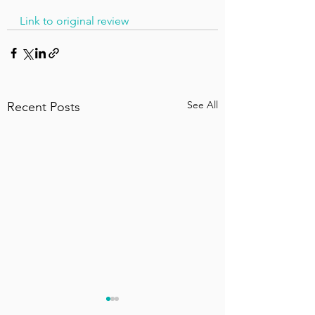
Link to original review
See All
Recent Posts