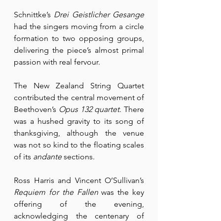
Schnittke’s 
Drei Geistlicher Gesange
had the singers moving from a circle 
formation to two opposing groups, 
delivering the piece’s almost primal 
passion with real fervour.
The New Zealand String Quartet 
contributed the central movement of 
Beethoven’s 
Opus 132 quartet
. There 
was a hushed gravity to its song of 
thanksgiving, although the venue 
was not so kind to the floating scales 
of its 
andante
 sections.
Ross Harris and Vincent O’Sullivan’s 
Requiem for the Fallen
 was the key 
offering of the evening, 
acknowledging the centenary of 