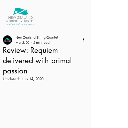
New Zealand String Quartet
Mar 2, 2014
2 min read
Review: Requiem
delivered with primal
passion
Updated:
Jun 14, 2020