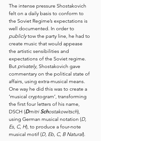
The intense pressure Shostakovich 
felt on a daily basis to conform to 
the Soviet Regime’s expectations is 
well documented. In order to 
publicly 
tow the party line, he had to 
create music that would appease 
the artistic sensibilities and 
expectations of the Soviet regime. 
But 
privately
, Shostakovich gave 
commentary on the political state of 
affairs, using extra-musical means. 
One way he did this was to create a 
‘musical cryptogram’, transforming 
the first four letters of his name, 
DSCH (
D
mitri 
Sch
ostakowitsch
), 
using German musical notation (
D, 
Es, C, H
), to produce a four-note 
musical motif (
D, Eb, C, B Natural
).