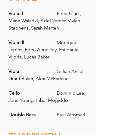
Violin I
			Peter Clark, 
Mana Waiariki, Aziel Verner, Vivian 
Stephens, Sarah Marten
Violin II 	
		Monique 
Lapins, Eden Annesley, Estefania 
Viloria, Lucas Baker
Viola
 			Gillian Ansell, 
Grant Baker, Alex McFarlane
Cello
 			Dominic Lee, 
Jane Young, Inbal Megiddo
Double Bass 
		Paul Altomari