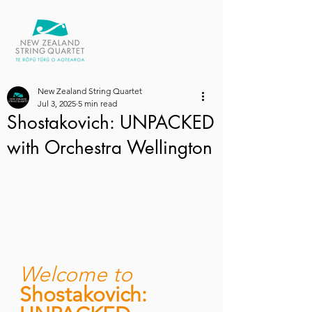
New Zealand String Quartet
Jul 3, 2025
5 min read
Shostakovich: UNPACKED
with Orchestra Wellington
Welcome to 
Shostakovich: 