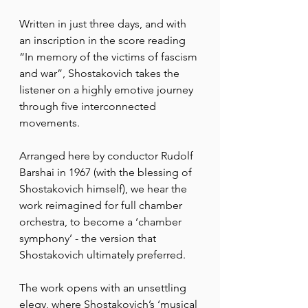
Written in just three days, and with 
an inscription in the score reading 
“In memory of the victims of fascism 
and war”, Shostakovich takes the 
listener on a highly emotive journey 
through five interconnected 
movements.
Arranged here by conductor Rudolf 
Barshai in 1967 (with the blessing of 
Shostakovich himself), we hear the 
work reimagined for full chamber 
orchestra, to become a ‘chamber 
symphony’ - the version that 
Shostakovich ultimately preferred.
The work opens with an unsettling 
elegy, where Shostakovich’s ‘musical 