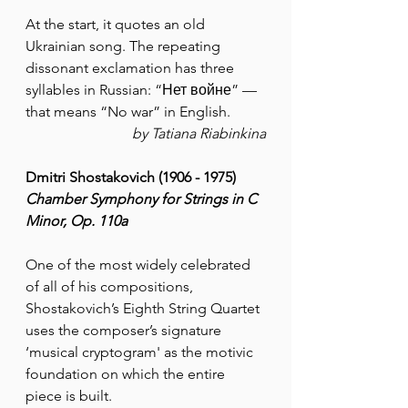
At the start, it quotes an old 
Ukrainian song. The repeating 
dissonant exclamation has three 
syllables in Russian: “Нет войне” — 
that means “No war” in English.
by Tatiana Riabinkina
Dmitri Shostakovich (1906 - 1975)
Chamber Symphony for Strings in C 
Minor, Op. 110a
One of the most widely celebrated 
of all of his compositions, 
Shostakovich’s Eighth String Quartet 
uses the composer’s signature 
‘musical cryptogram' as the motivic 
foundation on which the entire 
piece is built. 