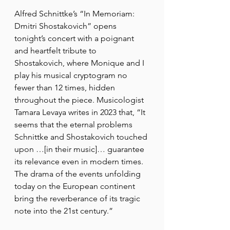
Alfred Schnittke’s “In Memoriam: 
Dmitri Shostakovich” opens 
tonight’s concert with a poignant 
and heartfelt tribute to 
Shostakovich, where Monique and I 
play his musical cryptogram no 
fewer than 12 times, hidden 
throughout the piece. Musicologist 
Tamara Levaya writes in 2023 that, “It 
seems that the eternal problems 
Schnittke and Shostakovich touched 
upon …[in their music]… guarantee 
its relevance even in modern times. 
The drama of the events unfolding 
today on the European continent 
bring the reverberance of its tragic 
note into the 21st century.”