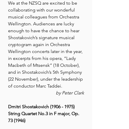
We at the NZSQ are excited to be 
collaborating with our wonderful 
musical colleagues from Orchestra 
Wellington. Audiences are lucky 
enough to have the chance to hear 
Shostakovich’s signature musical 
cryptogram again in Orchestra 
Wellington concerts later in the year, 
in excerpts from his opera, “Lady 
Macbeth of Mtsensk” (18 October), 
and in Shostakovich’s 5th Symphony 
(22 November), under the leadership 
of conductor Marc Taddei.
by Peter Clark
Dmitri Shostakovich (1906 - 1975)
String Quartet No.3 in F major, Op. 
73 (1946)