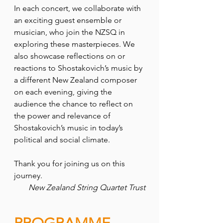
In each concert, we collaborate with 
an exciting guest ensemble or 
musician, who join the NZSQ in 
exploring these masterpieces. We 
also showcase reflections on or 
reactions to Shostakovich’s music by 
a different New Zealand composer 
on each evening, giving the 
audience the chance to reflect on 
the power and relevance of 
Shostakovich’s music in today’s 
political and social climate.
Thank you for joining us on this 
journey.
New Zealand String Quartet Trust