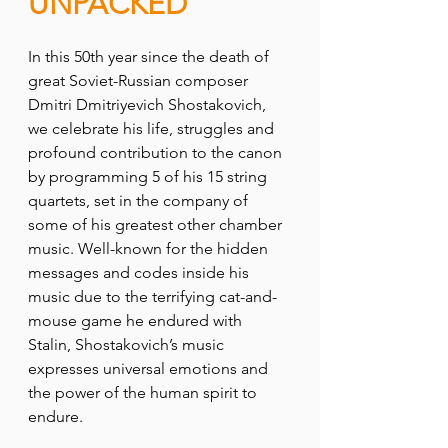
UNPACKED
In this 50th year since the death of 
great Soviet-Russian composer 
Dmitri Dmitriyevich Shostakovich, 
we celebrate his life, struggles and 
profound contribution to the canon 
by programming 5 of his 15 string 
quartets, set in the company of 
some of his greatest other chamber 
music. Well-known for the hidden 
messages and codes inside his 
music due to the terrifying cat-and-
mouse game he endured with 
Stalin, Shostakovich’s music 
expresses universal emotions and 
the power of the human spirit to 
endure. 