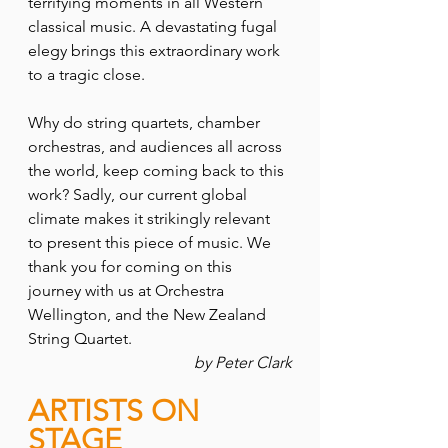
terrifying moments in all Western 
classical music. A devastating fugal 
elegy brings this extraordinary work 
to a tragic close.
Why do string quartets, chamber 
orchestras, and audiences all across 
the world, keep coming back to this 
work? Sadly, our current global 
climate makes it strikingly relevant 
to present this piece of music. We 
thank you for coming on this 
journey with us at Orchestra 
Wellington, and the New Zealand 
String Quartet.
by Peter Clark
ARTISTS ON 
STAGE