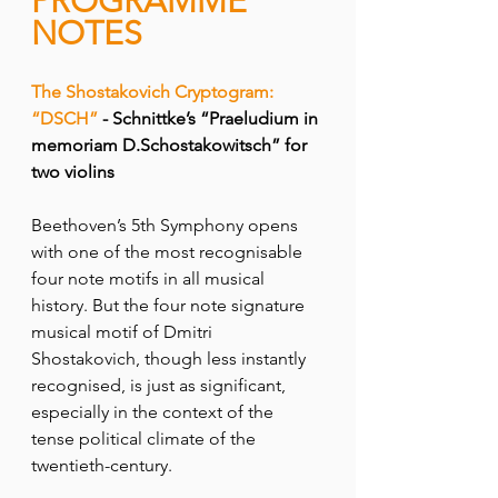
PROGRAMME 
NOTES
The Shostakovich Cryptogram: 
“DSCH”
 - Schnittke’s “Praeludium in 
memoriam D.Schostakowitsch” for 
two violins
Beethoven’s 5th Symphony opens 
with one of the most recognisable 
four note motifs in all musical 
history. But the four note signature 
musical motif of Dmitri 
Shostakovich, though less instantly 
recognised, is just as significant, 
especially in the context of the 
tense political climate of the 
twentieth-century.