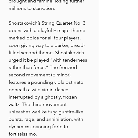
drought and famine, losing further 
millions to starvation.
Shostakovich’s String Quartet No. 3 
opens with a playful F major theme 
marked dolce for all four players, 
soon giving way to a darker, dread-
filled second theme. Shostakovich 
urged it be played “with tenderness 
rather than force.” The frenzied 
second movement (E minor) 
features a pounding viola ostinato 
beneath a wild violin dance, 
interrupted by a ghostly, frozen 
waltz. The third movement 
unleashes warlike fury: gunfire-like 
bursts, rage, and annihilation, with 
dynamics spanning forte to 
fortississimo.