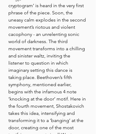
cryptogram’ is heard in the very first 
phrase of the piece. Soon, the 
uneasy calm explodes in the second 
movement’s riotous and violent 
cacophony - an unrelenting sonic 
world of darkness. The third 
movement transforms into a chilling 
and sinister waltz, inviting the 
listener to question in which 
imaginary setting this dance is 
taking place. Beethoven’s fifth 
symphony, mentioned earlier, 
begins with the infamous 4 note 
‘knocking at the door’ motif. Here in 
the fourth movement, Shostakovich 
takes this idea, intensifying and 
transforming it to a ‘banging’ at the 
door, creating one of the most 