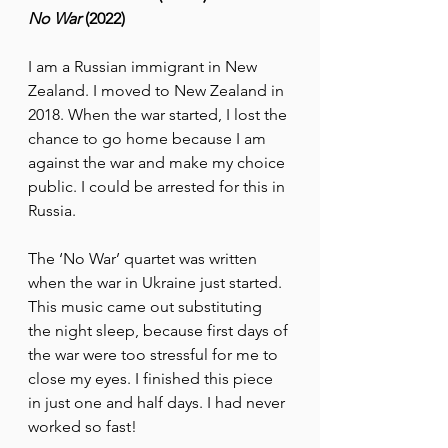
No War
 (2022)
I am a Russian immigrant in New 
Zealand. I moved to New Zealand in 
2018. When the war started, I lost the 
chance to go home because I am 
against the war and make my choice 
public. I could be arrested for this in 
Russia.
The ‘No War’ quartet was written 
when the war in Ukraine just started. 
This music came out substituting 
the night sleep, because first days of 
the war were too stressful for me to 
close my eyes. I finished this piece 
in just one and half days. I had never 
worked so fast!