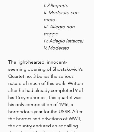
I. Allegretto
II. Moderato con 
moto
III. Allegro non 
troppo
IV. Adagio (attacca)
V. Moderato
The light-hearted, innocent-
seeming opening of Shostakovich’s 
Quartet no. 3 belies the serious 
nature of much of this work. Written 
after he had already completed 9 of 
his 15 symphonies, this quartet was 
his only composition of 1946, a 
horrendous year for the USSR. After 
the horrors and privations of WWII, 
the country endured an appalling 