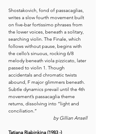
Shostakovich, fond of passacaglias, 
writes a slow fourth movement built 
on five-bar fortissimo phrases from 
the lower voices, beneath a solitary, 
searching violin. The Finale, which 
follows without pause, begins with 
the cello’s sinuous, rocking 6/8 
melody beneath viola pizzicato, later 
passed to violin 1. Though 
accidentals and chromatic twists 
abound, F major glimmers beneath. 
Subtle dynamics prevail until the 4th 
movement’s passacaglia theme 
returns, dissolving into “light and 
conciliation.”
by Gillian Ansell
Tatiana Riabinkina (1983 -)