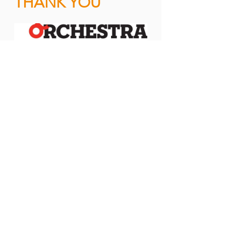
THANK YOU