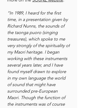
more on the
SOUNZ website
.
“In 1989, I heard for the first
time, in a presentation given by
Richard Nunns, the sounds of
the taonga puoro (singing
treasures), which spoke to me
very strongly of the spirituality of
my Maori heritage. I began
working with these instruments
several years later, and I have
found myself drawn to explore
in my own language the world
of sound that might have
surrounded pre-European
Maori. Though the function of
the instruments was of course