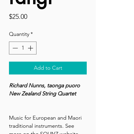
Price
$25.00
Quantity
*
Add to Cart
Richard Nunns, taonga puoro
New Zealand String Quartet
Music for European and Maori
traditional instruments. See