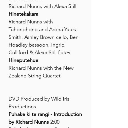
Richard Nunns with Alexa Still
Hinetekakara
Richard Nunns with
Tuhonohono and Aroha Yates-
Smith, Ashley Brown cello, Ben
Hoadley bassoon, Ingrid
Culliford & Alexa Still flutes
Hineputehue
Richard Nunns with the New
Zealand String Quartet
DVD Produced by Wild Iris
Productions
Puhake ki te rangi - Introduction
by Richard Nunns
2:00