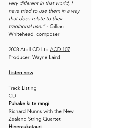
very different in that world, I
have tried to use them in a way
that does relate to their
traditional use.”
- Gillian
Whitehead, composer
2008 Atoll CD Ltd
ACD 107
Producer: Wayne Laird
Listen now
Track Listing
CD
Puhake ki te rangi
Richard Nunns with the New
Zealand String Quartet
Hineraukatauri