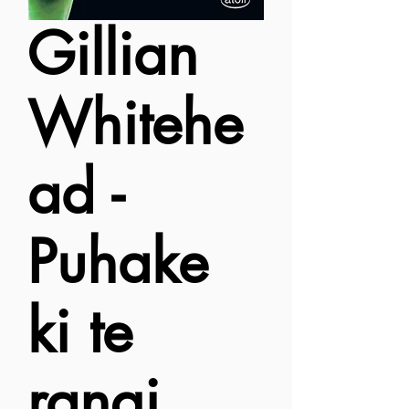
Gillian
Whitehe
ad -
Puhake
ki te
rangi