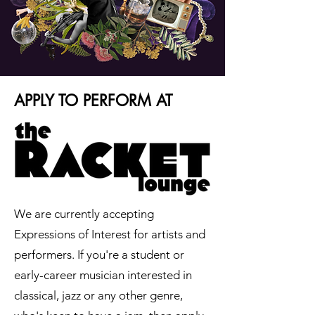
APPLY TO PERFORM AT
We are currently accepting
Expressions of Interest for artists and
performers. If you're a student or
early-career musician interested in
classical, jazz or any other genre,