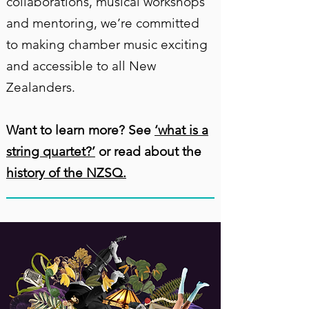
collaborations, musical workshops
and mentoring, we’re committed
to making chamber music exciting
and accessible to all New
Zealanders.
Want to learn more? See
‘what is a
string quartet?’
or read about the
history of the NZSQ.