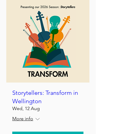
Storytellers: Transform in
Wellington
Wed, 12 Aug
More info