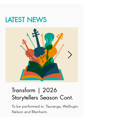
LATEST NEWS
Transform | 2026
Storytellers Season Cont.
To be performed in: Tauranga, Wellington,
Nelson and Blenheim.