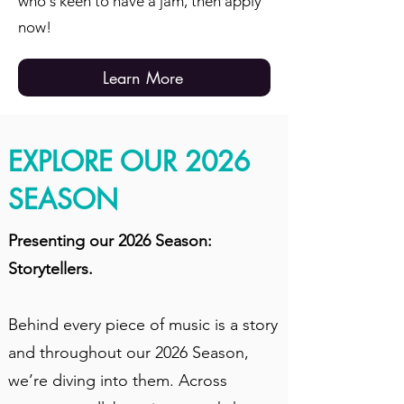
who's keen to have a jam, then apply
now!
Learn More
EXPLORE OUR 2026
SEASON
Presenting our 2026 Season:
Storytellers.
Behind every piece of music is a story
and throughout our 2026 Season,
we’re diving into them. Across