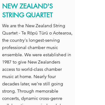
NEW ZEALAND'S
STRING QUARTET
We are the New Zealand String
Quartet - Te Rōpū Tūrū o Aotearoa,
the country's longest-serving
professional chamber music
ensemble. We were established in
1987 to give New Zealanders
access to world-class chamber
music at home. Nearly four
decades later, we’re still going
strong. Through memorable
concerts, dynamic cross-genre