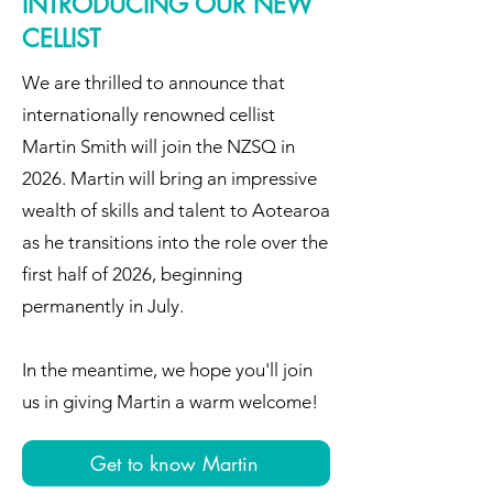
INTRODUCING OUR NEW
CELLIST
We are thrilled to announce that
internationally renowned cellist
Martin Smith will join the NZSQ in
2026. Martin will bring an impressive
wealth of skills and talent to Aotearoa
as he transitions into the role over the
first half of 2026, beginning
permanently in July.
In the meantime, we hope you'll join
us in giving Martin a warm welcome!
Get to know Martin