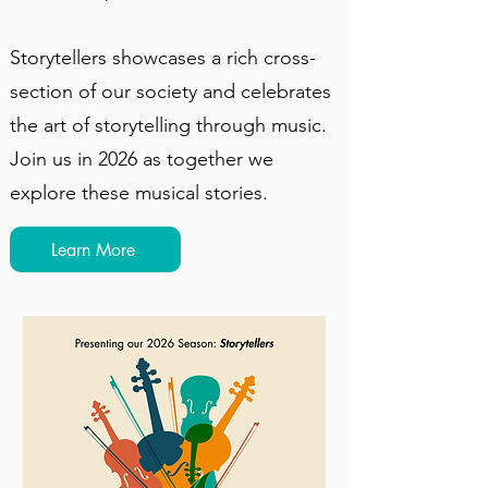
Storytellers showcases a rich cross-
section of our society and celebrates
the art of storytelling through music.
Join us in 2026 as together we
explore these musical stories.
Learn More