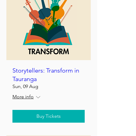
Storytellers: Transform in
Tauranga
Sun, 09 Aug
More info
Buy Tickets