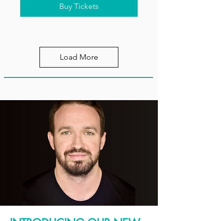
Buy Tickets
Load More