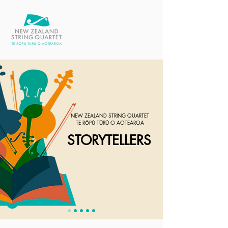
NEW ZEALAND STRING QUARTET
TE RŌPŪ TŪRŪ O AOTEAROA
STORYTELLERS
2026 SEASON
OUT NOW