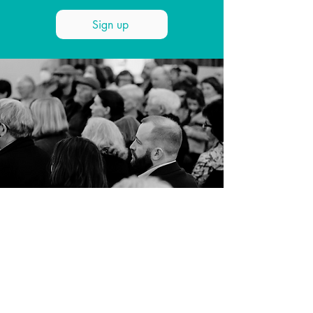
Sign up
SUPPORT US
Love what we do? Make a
donation today. Whether it’s a
one-off gift, or an annual