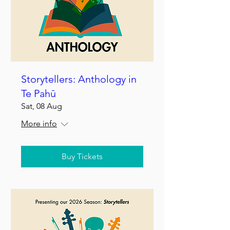
Storytellers: Anthology in
Te Pahū
Sat, 08 Aug
More info
Buy Tickets