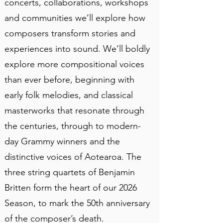
concerts, collaborations, workshops
and communities we’ll explore how
composers transform stories and
experiences into sound. We’ll boldly
explore more compositional voices
than ever before, beginning with
early folk melodies, and classical
masterworks that resonate through
the centuries, through to modern-
day Grammy winners and the
distinctive voices of Aotearoa. The
three string quartets of Benjamin
Britten form the heart of our 2026
Season, to mark the 50th anniversary
of the composer’s death.