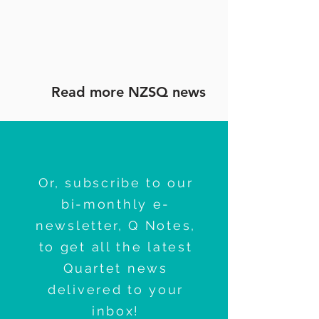
Read more NZSQ news
Or, subscribe to our
bi-monthly e-
newsletter, Q Notes,
to get all the latest
Quartet news
delivered to your
inbox!