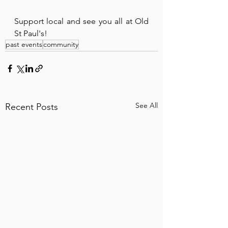
Support local and see you all at Old 
St Paul's!
past events
community
See All
Recent Posts