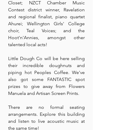
Closet; NZCT Chamber Music 
Contest district winner, Ravelation 
and regional finalist, piano quartet 
Ahurei; Wellington Girls' College 
choir, Teal Voices; and the 
Hoot'n'Annies, amongst other 
talented local acts!
Little Dough Co will be here selling 
their incredible doughnuts and 
piping hot Peoples Coffee. We've 
also got some FANTASTIC spot 
prizes to give away from Flowers 
Manuela and Artisan Screen Prints.
There are no formal seating 
arrangements. Explore this building 
and listen to live acoustic music at 
the same time!