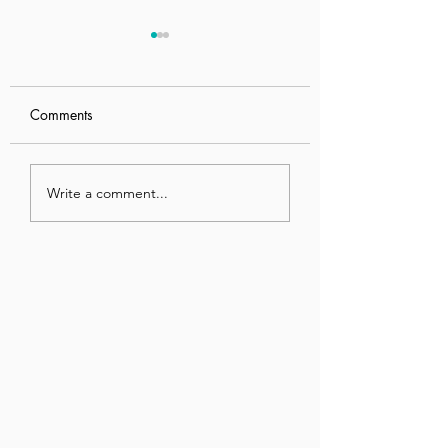
Comments
100 Winds, In Review
Explore our 2025
Write a comment...
Season!