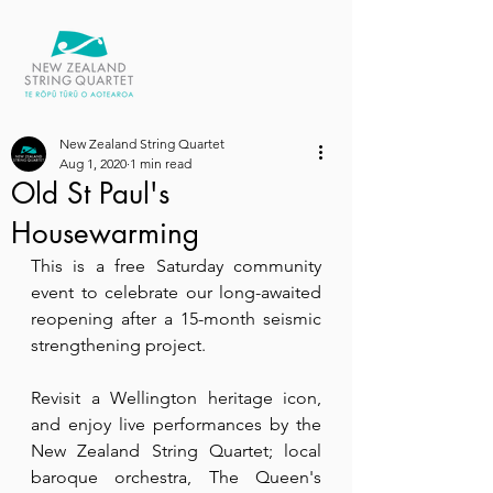
New Zealand String Quartet
Aug 1, 2020
1 min read
Old St Paul's
Housewarming
This is a free Saturday community 
event to celebrate our long-awaited 
reopening after a 15-month seismic 
strengthening project.
Revisit a Wellington heritage icon, 
and enjoy live performances by the 
New Zealand String Quartet; local 
baroque orchestra, The Queen's 