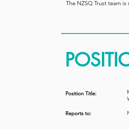
The NZSQ Trust team is s
POSITI
Position Title:
Reports to: