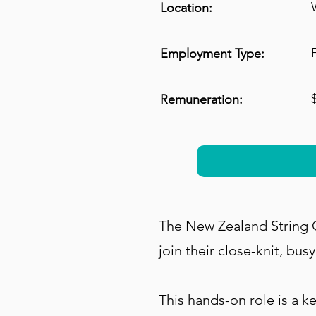
Location:
Employment Type:
Remuneration:
The New Zealand String Q
join their close-knit, bus
This hands-on role is a 