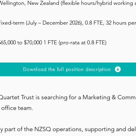
Wellington, New Zealand (flexible hours/hybrid working a
Fixed-term (July – December 2026), 0.8 FTE, 32 hours pe
$65,000 to $70,000 1 FTE (pro-rata at 0.8 FTE)
Download the full position description
uartet Trust is searching for a Marketing & Comm
y office team.
key part of the NZSQ operations, supporting and del