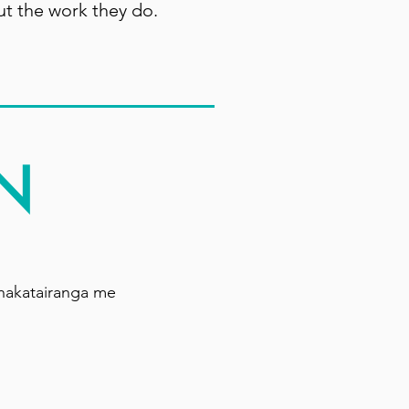
ut the work they do.
N
hakatairanga me