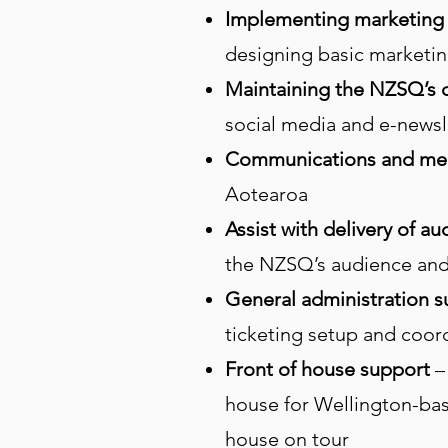
Implementing marketing 
designing basic marketing
Maintaining the NZSQ’s d
social media and e-newsl
Communications and me
Aotearoa
Assist with delivery of 
the NZSQ’s audience an
General administration 
ticketing setup and coor
Front of house support
–
house for Wellington-base
house on tour