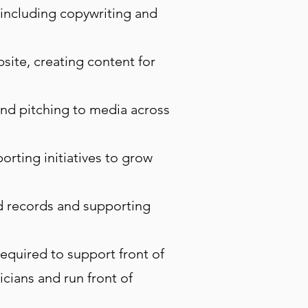
including copywriting and
ite, creating content for
and pitching to media across
orting initiatives to grow
nd records and supporting
equired to support front of
cians and run front of