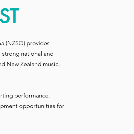
ST
oa (NZSQ) provides
 strong national and
 and New Zealand music,
orting performance,
opment opportunities for