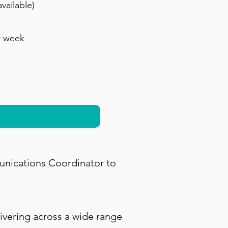
vailable)
r week
unications Coordinator to
ivering across a wide range