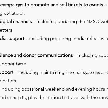
campaigns to promote and sell tickets to events
– 
 collateral.
igital channels
– including updating the NZSQ webs
etters
dia support
– including preparing media releases 
audience and donor communications
– including supp
d donor base
support
– including maintaining internal systems a
dination
 including occasional weekend and evening hours r
d concerts, plus the option to travel with the musi