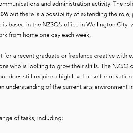
communications and administration activity. The role
26 but there is a possibility of extending the rol
is based in the NZSQ’s office in Wellington City, wi
work from home one day each week.
t for a recent graduate or freelance creative with 
ns who is looking to grow their skills. The NZSQ o
 does still require a high level of self-motivation 
d an understanding of the current arts environment
ange of tasks, including: