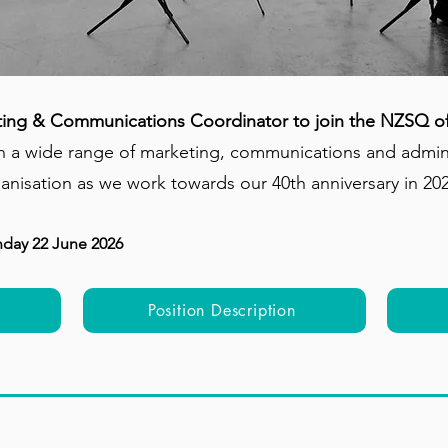
ting & Communications Coordinator to join the NZSQ of
 a wide range of marketing, communications and administ
ganisation as we work towards our 40th anniversary in 20
nday 22 June 2026
Position Description