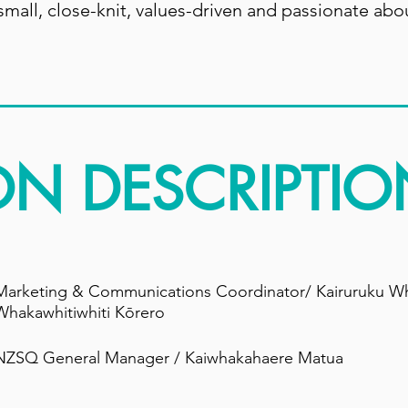
mall, close-knit, values-driven and passionate abo
ON DESCRIPTIO
Marketing & Communications Coordinator/ Kairuruku W
Whakawhitiwhiti Kōrero
NZSQ General Manager / Kaiwhakahaere Matua