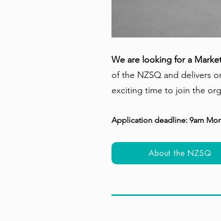
We are looking for a Marke
of the NZSQ and delivers on
exciting time to join the or
Application deadline: 9am Mo
About the NZSQ