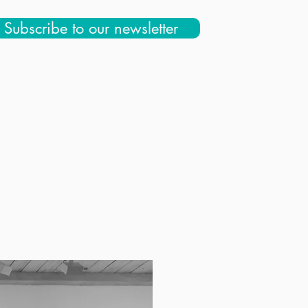
Subscribe to our newsletter
 Us
Education & Community
Store