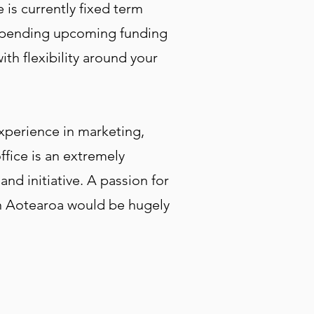
 is currently fixed term
e, pending upcoming funding
th flexibility around your
experience in marketing,
ffice is an extremely
and initiative. A passion for
 in Aotearoa would be hugely