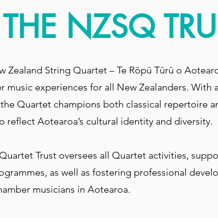
THE NZSQ TRU
w Zealand String Quartet – Te Rōpū Tūrū o Aotear
 music experiences for all New Zealanders. With a
, the Quartet champions both classical repertoire
 reflect Aotearoa’s cultural identity and diversity.
uartet Trust oversees all Quartet activities, supp
ogrammes, as well as fostering professional devel
chamber musicians in Aotearoa.