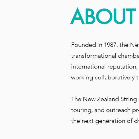
ABOUT 
Founded in 1987, the Ne
transformational chamber
international reputation
working collaboratively to
The New Zealand String Q
touring, and outreach pr
the next generation of 