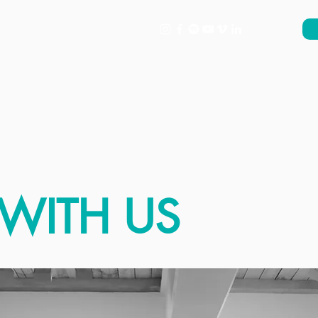
About
What's On
Support
WITH US