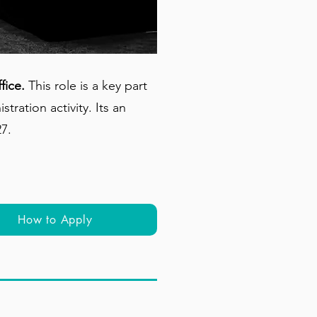
fice.
This role is a key part
ration activity. Its an
27.
How to Apply