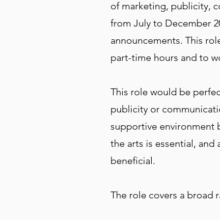
of marketing, publicity, 
from July to December 20
announcements. This role 
part-time hours and to 
This role would be perfec
publicity or communicatio
supportive environment but
the arts is essential, an
beneficial.
The role covers a broad r