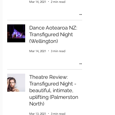
Mar 14, 2021
2 min read
Dance Aotearoa NZ:
Transfigured Night
(Wellington)
Mar 14, 2021
3 min read
Theatre Review:
Transfigured Night -
beautiful, intimate,
uplifting (Palmerston
North)
Mar 13, 2021
3 min read