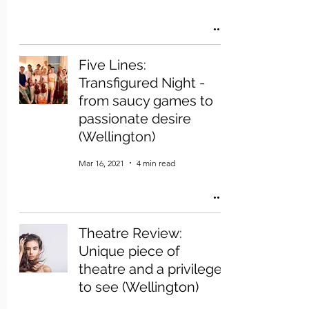
Five Lines:
Transfigured Night -
from saucy games to
passionate desire
(Wellington)
Mar 16, 2021
4 min read
Theatre Review:
Unique piece of
theatre and a privilege
to see (Wellington)