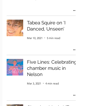
Tabea Squire on ‘I
Danced, Unseen’
Mar 10, 2021
5 min read
Five Lines: Celebrating
chamber music in
Nelson
Mar 3, 2021
4 min read