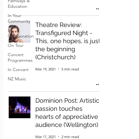
Pathways &
Education
In Your
Community
Theatre Review:
In
Transfigured Night -
Collaboration
This, one hopes, is just
On Tour
the beginning
Concert
(Christchurch)
Programmes
Mar 19, 2021
5 min read
In Concert
NZ Music
Dominion Post: Artistic
passion touches
hearts of appreciative
audience (Wellington)
Mar 17, 2021
2 min read