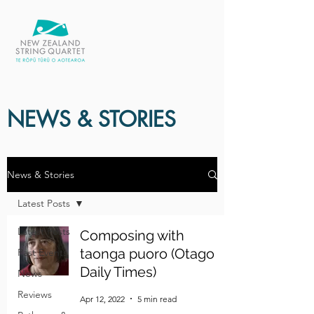
NEWS & STORIES
News & Stories
Latest Posts
Latest Posts
Composing with
taonga puoro (Otago
Past Events
Daily Times)
News
Reviews
Apr 12, 2022
5 min read