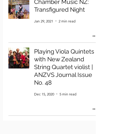
Chamber Music NZ:
Transfigured Night
Jan 29, 2021
2 min read
Playing Viola Quintets
with New Zealand
String Quartet violist |
ANZVS Journal Issue
No. 48
Dec 15, 2020
5 min read